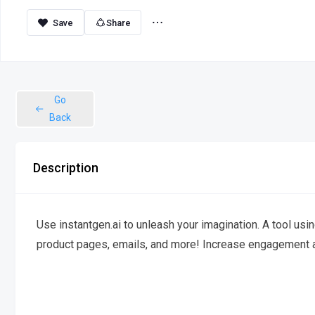
Share
Go
Back
Description
Use instantgen.ai to unleash your imagination. A tool usin
product pages, emails, and more! Increase engagement an