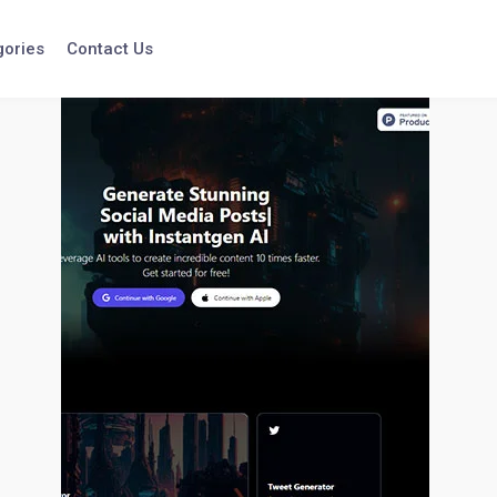
gories
Contact Us