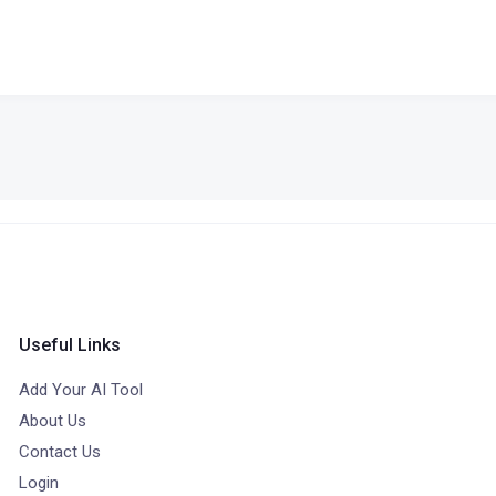
Useful Links
Add Your AI Tool
About Us
Contact Us
Login