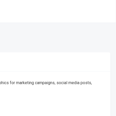
graphics for marketing campaigns, social media posts,