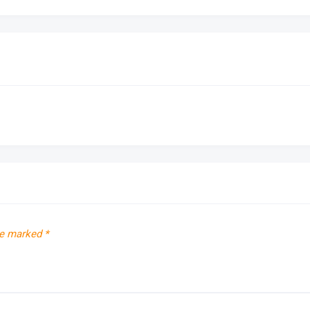
re marked
*