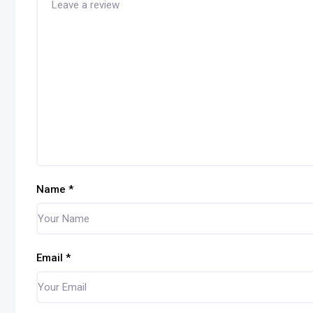
Name
*
Email
*