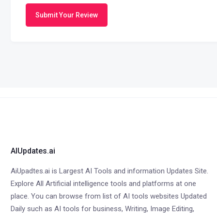
Submit Your Review
AIUpdates.ai
AiUpadtes.ai is Largest AI Tools and information Updates Site.
Explore All Artificial intelligence tools and platforms at one
place. You can browse from list of AI tools websites Updated
Daily such as AI tools for business, Writing, Image Editing,