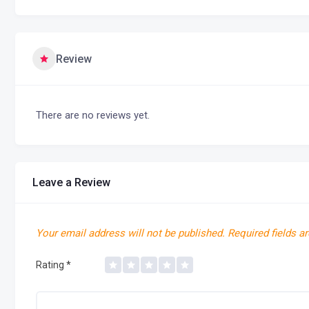
Review
There are no reviews yet.
Leave a Review
Your email address will not be published.
Required fields a
Rating
*