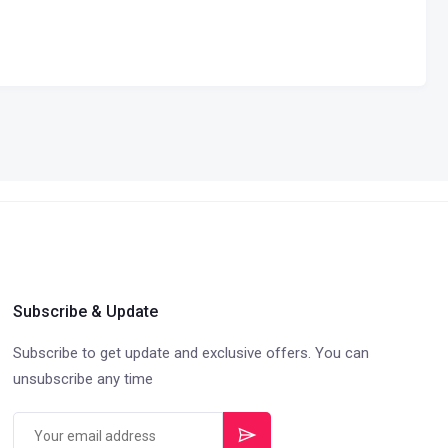
Subscribe & Update
Subscribe to get update and exclusive offers. You can
unsubscribe any time