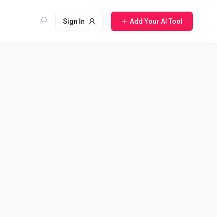
Sign In
Add Your AI Tool