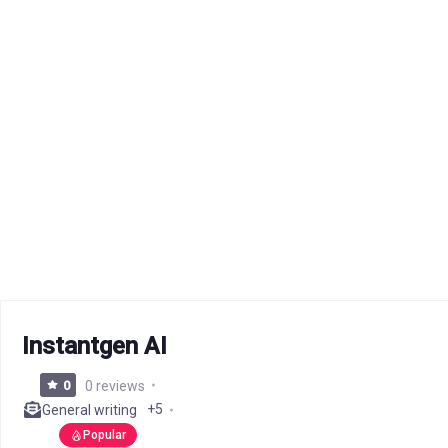
Instantgen AI
0
0 reviews
+5
General writing
Popular