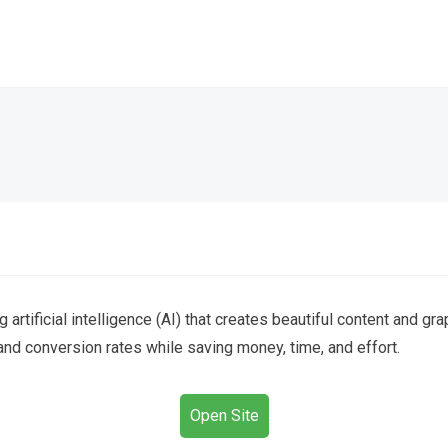
g artificial intelligence (AI) that creates beautiful content and 
d conversion rates while saving money, time, and effort.
Open Site