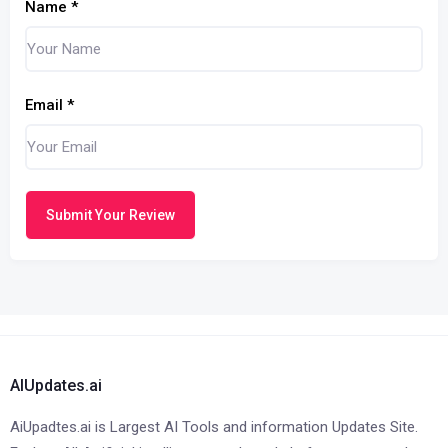
Name
*
Email
*
Submit Your Review
AIUpdates.ai
AiUpadtes.ai is Largest AI Tools and information Updates Site.