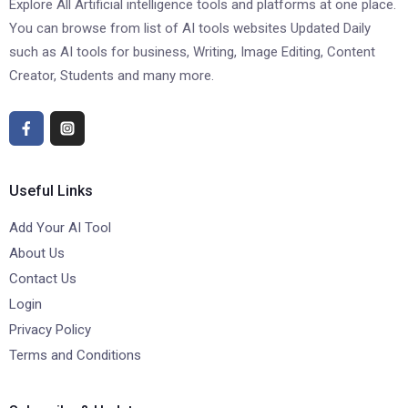
Explore All Artificial intelligence tools and platforms at one place.
You can browse from list of AI tools websites Updated Daily
such as AI tools for business, Writing, Image Editing, Content
Creator, Students and many more.
Useful Links
Add Your AI Tool
About Us
Contact Us
Login
Privacy Policy
Terms and Conditions