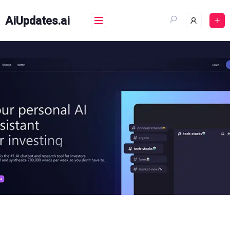
Skip
to
AiUpdates.ai
content