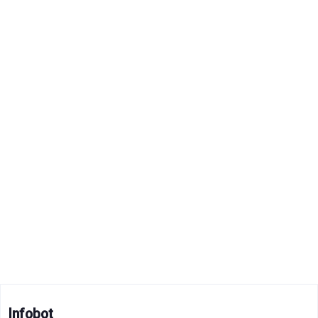
Infobot