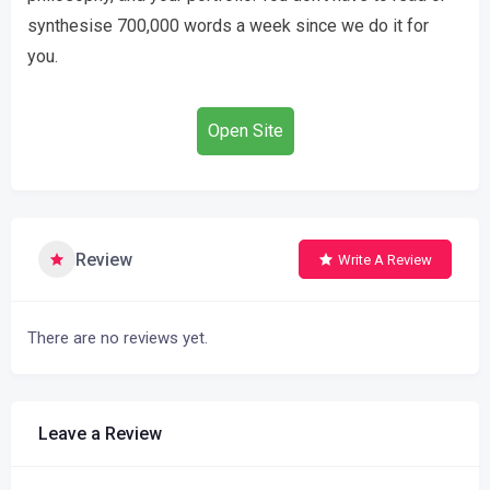
synthesise 700,000 words a week since we do it for
you.
Open Site
Review
Write A Review
There are no reviews yet.
Leave a Review