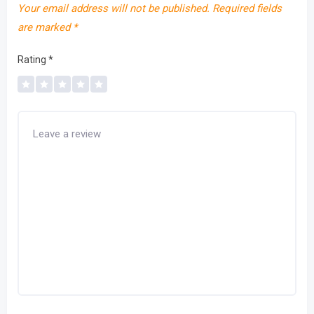
Your email address will not be published.
Required fields
are marked
*
Rating
*