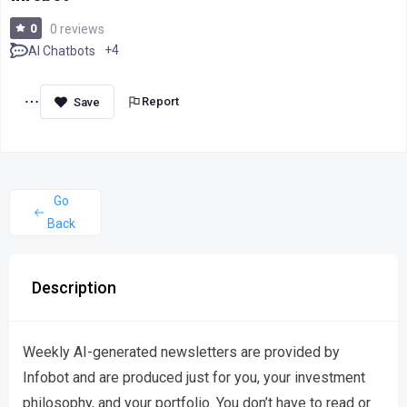
0
0 reviews
+4
AI Chatbots
Report
Go
Back
Description
Weekly AI-generated newsletters are provided by
Infobot and are produced just for you, your investment
philosophy, and your portfolio. You don’t have to read or