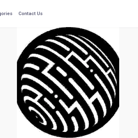
gories
Contact Us