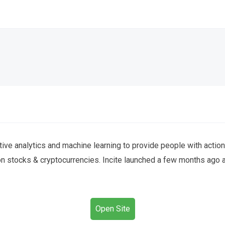
ctive analytics and machine learning to provide people with actio
 on stocks & cryptocurrencies. Incite launched a few months ago 
Open Site