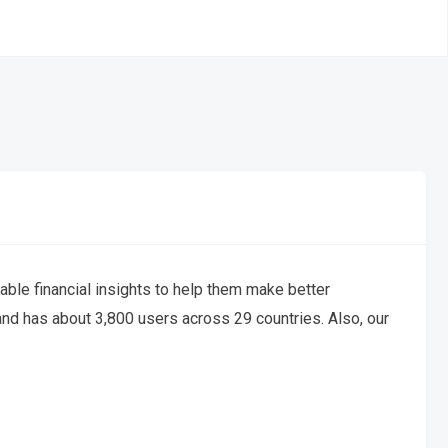
nable financial insights to help them make better
and has about 3,800 users across 29 countries. Also, our