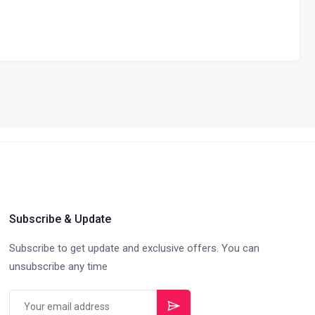
Subscribe & Update
Subscribe to get update and exclusive offers. You can
unsubscribe any time