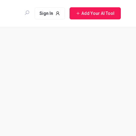
Sign In
Add Your AI Tool