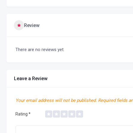
Review
There are no reviews yet.
Leave a Review
Your email address will not be published.
Required fields a
Rating
*