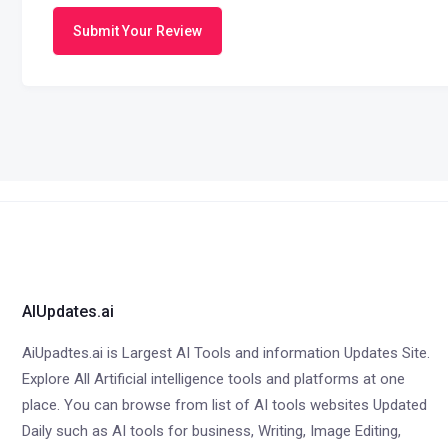
Submit Your Review
AIUpdates.ai
AiUpadtes.ai is Largest AI Tools and information Updates Site.
Explore All Artificial intelligence tools and platforms at one
place. You can browse from list of AI tools websites Updated
Daily such as AI tools for business, Writing, Image Editing,