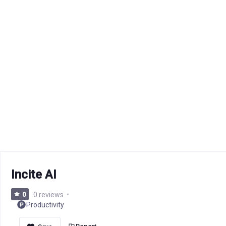
Incite AI
0
0 reviews
Productivity