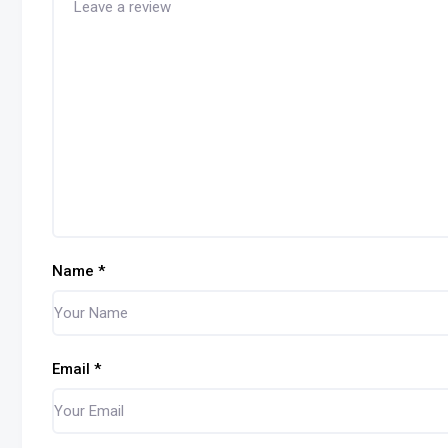
Name
*
Email
*