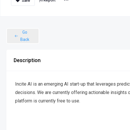
Report
Go
Back
Description
Incite AI is an emerging AI start-up that leverages predi
decisions. We are currently offering actionable insights
platform is currently free to use.