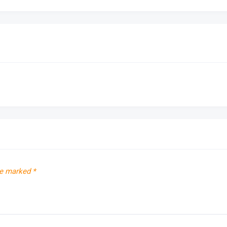
re marked
*