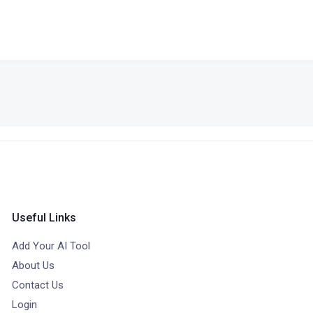
Useful Links
Add Your AI Tool
About Us
Contact Us
Login