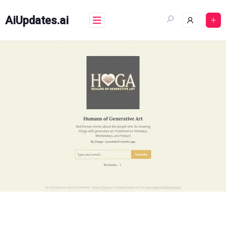
Skip
to
AiUpdates.ai
content