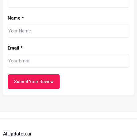
Name
*
Email
*
Submit Your Review
AIUpdates.ai