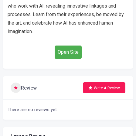
who work with AI. revealing innovative linkages and
processes. Learn from their experiences, be moved by
the art, and celebrate how AI has enhanced human
imagination.
Open Site
Review
Write A Review
There are no reviews yet.