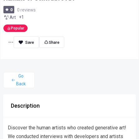
0
0 reviews
+1
Art
Popular
Share
Go
Back
Description
Discover the human artists who created generative art!
We conducted interviews with developers and artists