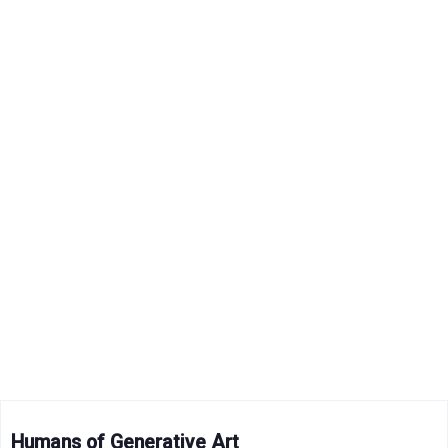
Humans of Generative Art