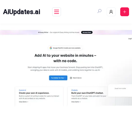
Skip
to
AiUpdates.ai
content