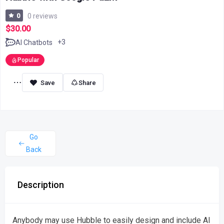
0
0 reviews
$30.00
+3
AI Chatbots
Popular
Share
Go
Back
Description
Anybody may use Hubble to easily design and include AI