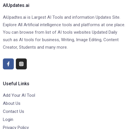
AIUpdates.ai
AiUpadtes.ai is Largest AI Tools and information Updates Site.
Explore All Artificial intelligence tools and platforms at one place.
You can browse from list of AI tools websites Updated Daily
such as AI tools for business, Writing, Image Editing, Content
Creator, Students and many more.
Useful Links
Add Your AI Tool
About Us
Contact Us
Login
Privacy Policy