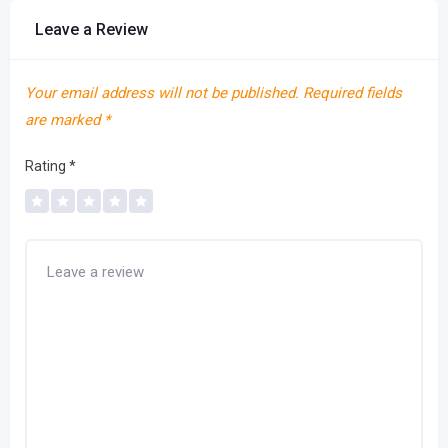
Leave a Review
Your email address will not be published.
Required fields
are marked
*
Rating
*