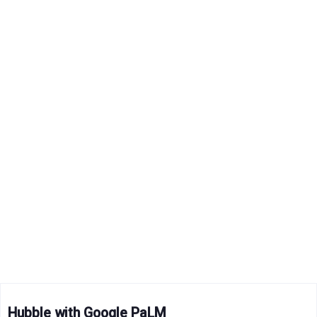
Hubble with Google PaLM