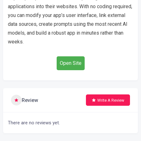
applications into their websites. With no coding required,
you can modify your app’s user interface, link external
data sources, create prompts using the most recent AI
models, and build a robust app in minutes rather than
weeks.
Open Site
Review
Write A Review
There are no reviews yet.