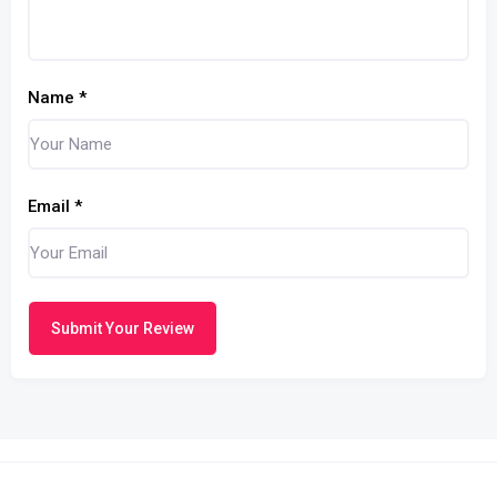
Name
*
Email
*
Submit Your Review