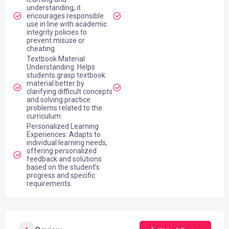
understanding, it
encourages responsible
use in line with academic
integrity policies to
prevent misuse or
cheating.
Textbook Material
Understanding: Helps
students grasp textbook
material better by
clarifying difficult concepts
and solving practice
problems related to the
curriculum.
Personalized Learning
Experiences: Adapts to
individual learning needs,
offering personalized
feedback and solutions
based on the student’s
progress and specific
requirements.