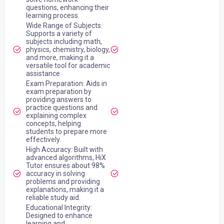
questions, enhancing their
learning process.
Wide Range of Subjects:
Supports a variety of
subjects including math,
physics, chemistry, biology,
and more, making it a
versatile tool for academic
assistance.
Exam Preparation: Aids in
exam preparation by
providing answers to
practice questions and
explaining complex
concepts, helping
students to prepare more
effectively.
High Accuracy: Built with
advanced algorithms, HiX
Tutor ensures about 98%
accuracy in solving
problems and providing
explanations, making it a
reliable study aid.
Educational Integrity:
Designed to enhance
learning and