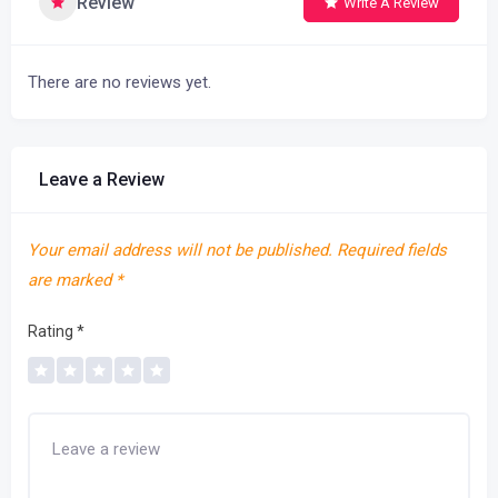
Review
Write A Review
There are no reviews yet.
Leave a Review
Your email address will not be published.
Required fields
are marked
*
Rating
*