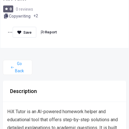
0
0 reviews
+2
Copywriting
Report
Go
Back
Description
HiX Tutor is an AI-powered homework helper and
educational tool that offers step-by-step solutions and
detailed explanations to academic questions. It is built