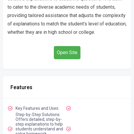
to cater to the diverse academic needs of students,
providing tailored assistance that adjusts the complexity
of explanations to match the student’s level of education,
whether they are in high school or college.
Open Site
Features
Key Features and Uses:
Step-by-Step Solutions:
Offers detailed, step-by-
step explanations to help
students understand and
solve homework