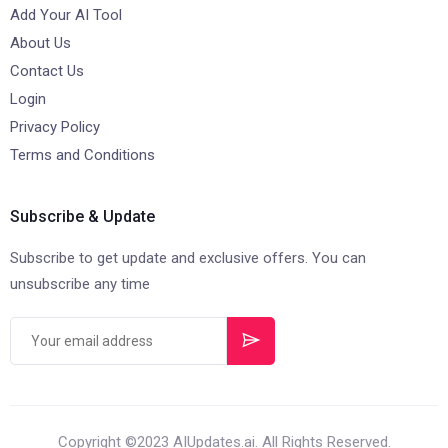
Add Your AI Tool
About Us
Contact Us
Login
Privacy Policy
Terms and Conditions
Subscribe & Update
Subscribe to get update and exclusive offers. You can
unsubscribe any time
Copyright ©2023 AIUpdates.ai. All Rights Reserved.