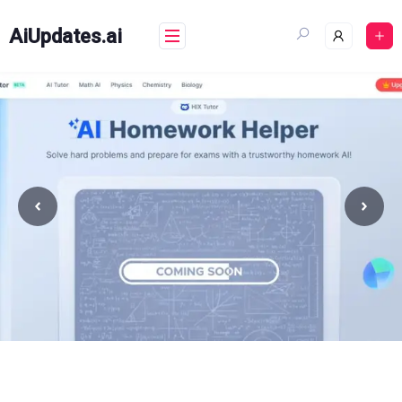
Skip
to
AiUpdates.ai
content