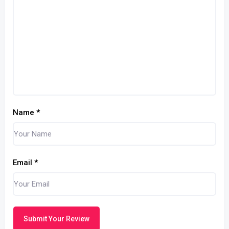
Name
*
Email
*
Submit Your Review