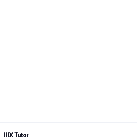
HIX Tutor