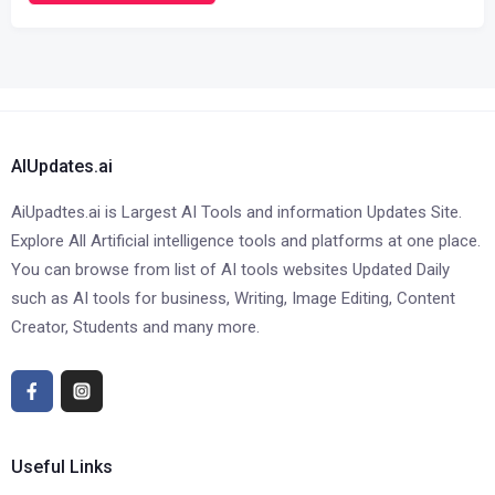
AIUpdates.ai
AiUpadtes.ai is Largest AI Tools and information Updates Site.
Explore All Artificial intelligence tools and platforms at one place.
You can browse from list of AI tools websites Updated Daily
such as AI tools for business, Writing, Image Editing, Content
Creator, Students and many more.
Useful Links