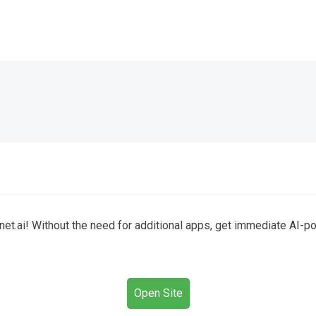
t.ai! Without the need for additional apps, get immediate AI-pow
Open Site