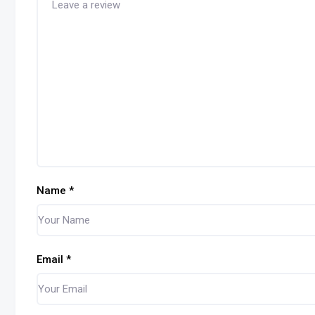
Name
*
Email
*