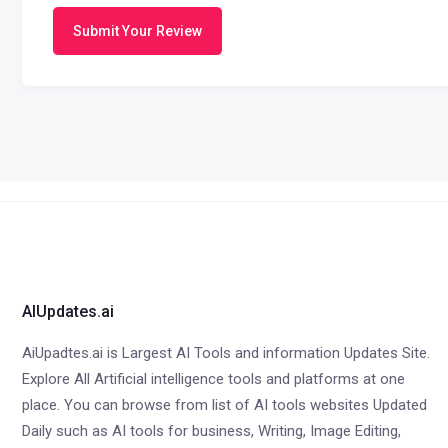
Submit Your Review
AIUpdates.ai
AiUpadtes.ai is Largest AI Tools and information Updates Site.
Explore All Artificial intelligence tools and platforms at one
place. You can browse from list of AI tools websites Updated
Daily such as AI tools for business, Writing, Image Editing,