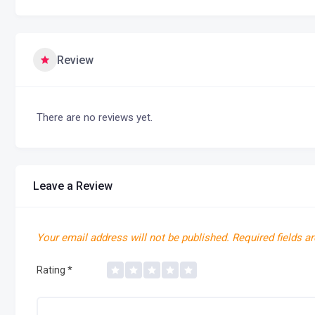
Review
There are no reviews yet.
Leave a Review
Your email address will not be published.
Required fields a
Rating
*