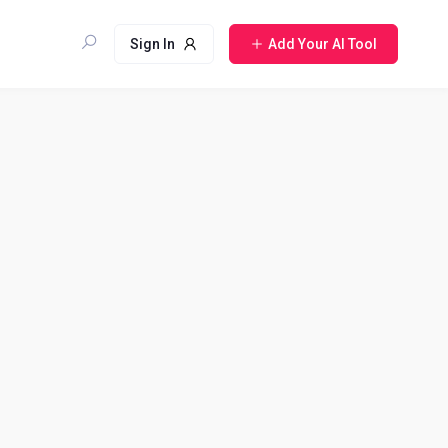
Sign In
Add Your AI Tool