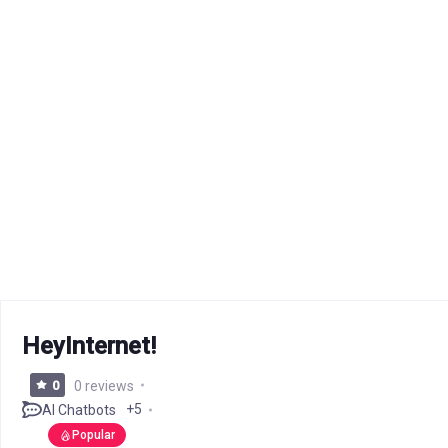
HeyInternet!
0
0 reviews
+5
AI Chatbots
Popular