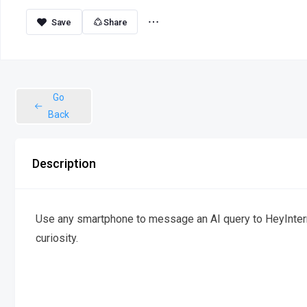
Share
Go
Back
Description
Use any smartphone to message an AI query to HeyInterne
curiosity.