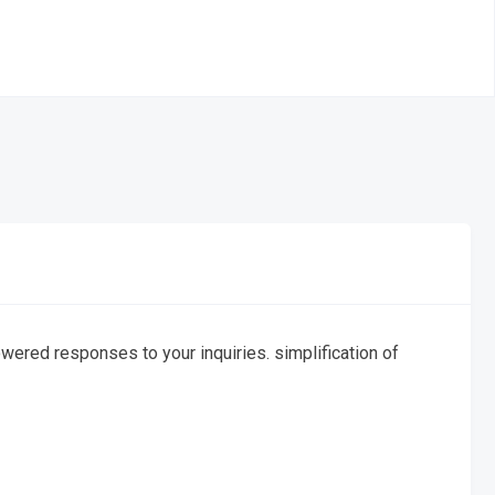
ered responses to your inquiries. simplification of