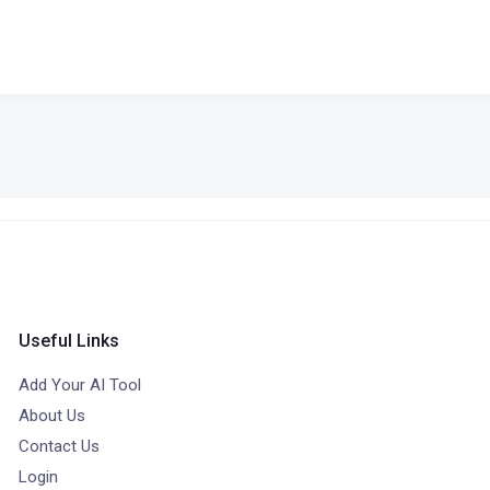
Useful Links
Add Your AI Tool
About Us
Contact Us
Login