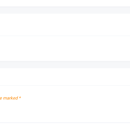
re marked
*