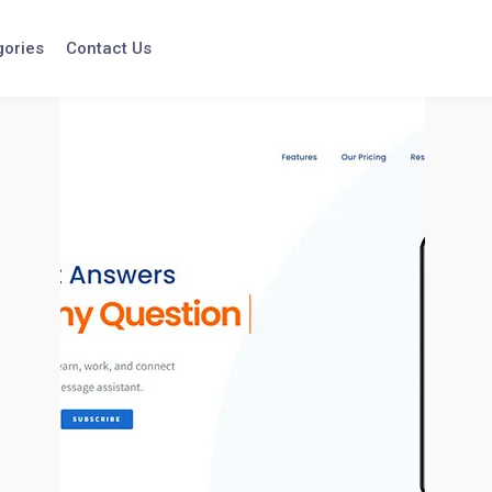
gories
Contact Us