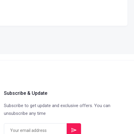
Subscribe & Update
Subscribe to get update and exclusive offers. You can
unsubscribe any time