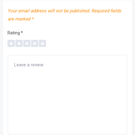
Your email address will not be published.
Required fields
are marked
*
Rating
*