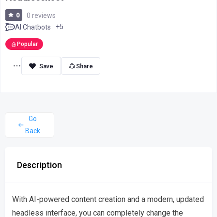
0
0 reviews
+5
AI Chatbots
Popular
Share
Go
Back
Description
With AI-powered content creation and a modern, updated
headless interface, you can completely change the