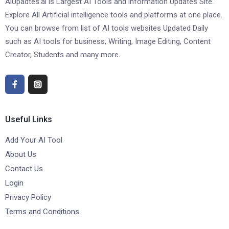
AiUpadtes.ai is Largest AI Tools and information Updates Site.
Explore All Artificial intelligence tools and platforms at one place.
You can browse from list of AI tools websites Updated Daily
such as AI tools for business, Writing, Image Editing, Content
Creator, Students and many more.
Useful Links
Add Your AI Tool
About Us
Contact Us
Login
Privacy Policy
Terms and Conditions