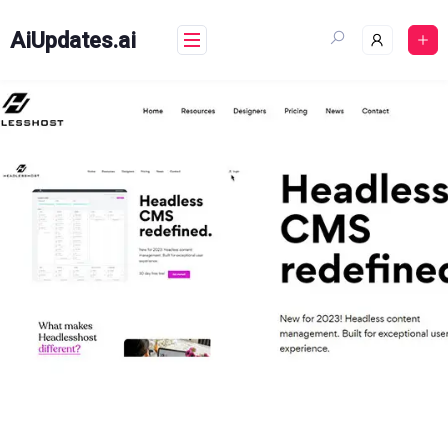
Skip
to
AiUpdates.ai
content