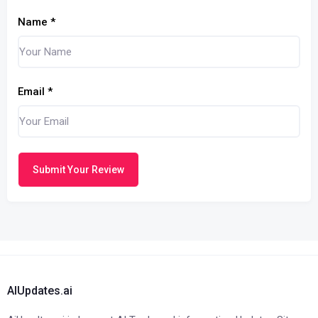
Name
*
Email
*
Submit Your Review
AIUpdates.ai