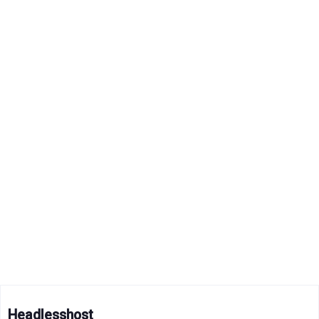
Headlesshost