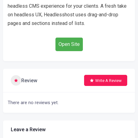
headless CMS experience for your clients. A fresh take
on headless UX, Headlesshost uses drag-and-drop
pages and sections instead of lists.
Open Site
Review
Write A Review
There are no reviews yet.
Leave a Review