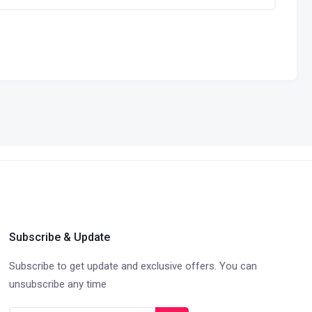
Subscribe & Update
Subscribe to get update and exclusive offers. You can
unsubscribe any time