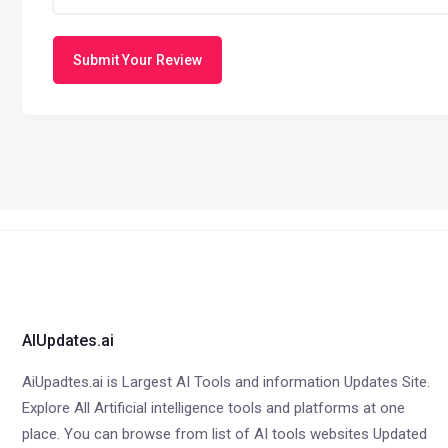
Submit Your Review
AIUpdates.ai
AiUpadtes.ai is Largest AI Tools and information Updates Site.
Explore All Artificial intelligence tools and platforms at one
place. You can browse from list of AI tools websites Updated