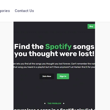
gories
Contact Us