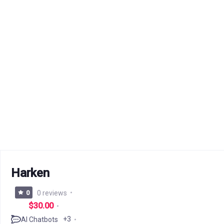
Harken
0
0 reviews
$30.00
+3
AI Chatbots