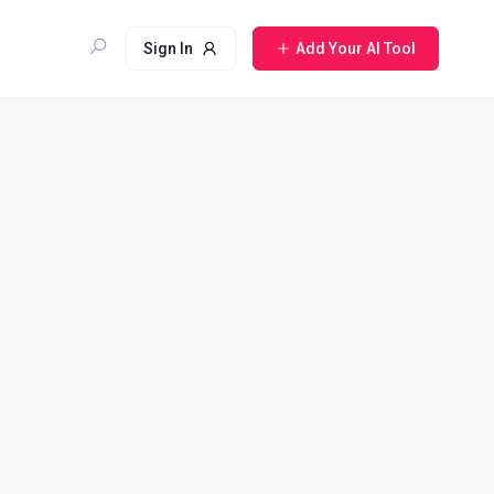
Sign In
Add Your AI Tool