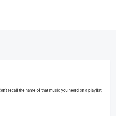
an’t recall the name of that music you heard on a playlist,