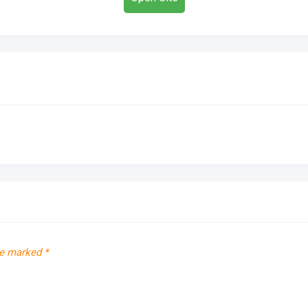
re marked
*