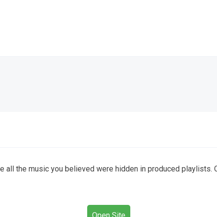
e all the music you believed were hidden in produced playlists. C
Open Site