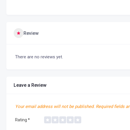
Review
There are no reviews yet.
Leave a Review
Your email address will not be published.
Required fields a
Rating
*