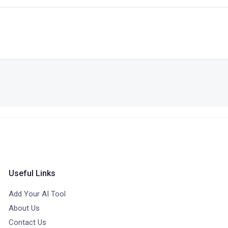
Useful Links
Add Your AI Tool
About Us
Contact Us