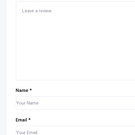
Name
*
Email
*