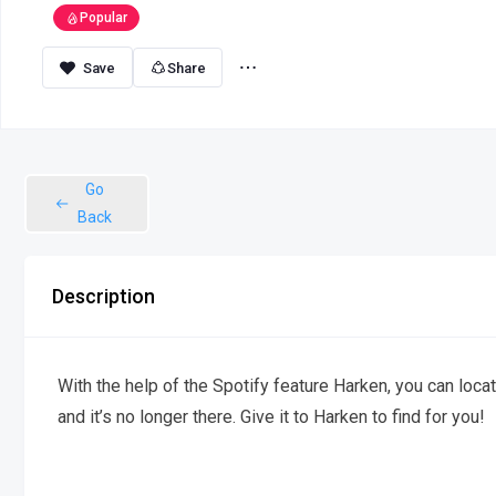
Popular
Share
Go
Back
Description
With the help of the Spotify feature Harken, you can locat
and it’s no longer there. Give it to Harken to find for you!