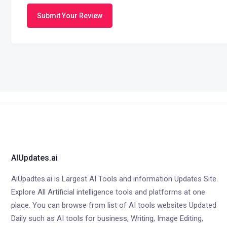
Submit Your Review
AIUpdates.ai
AiUpadtes.ai is Largest AI Tools and information Updates Site.
Explore All Artificial intelligence tools and platforms at one
place. You can browse from list of AI tools websites Updated
Daily such as AI tools for business, Writing, Image Editing,