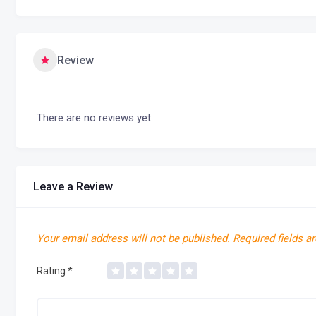
Review
There are no reviews yet.
Leave a Review
Your email address will not be published.
Required fields a
Rating
*