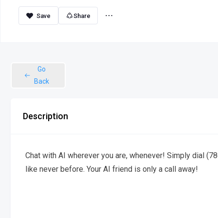
Share
Go
Back
Description
Chat with AI wherever you are, whenever! Simply dial (78
like never before. Your AI friend is only a call away!