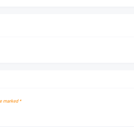
re marked
*