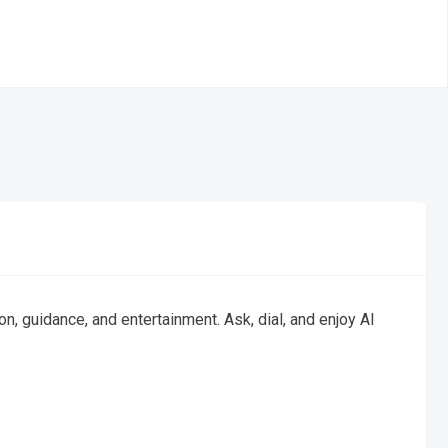
, guidance, and entertainment. Ask, dial, and enjoy AI