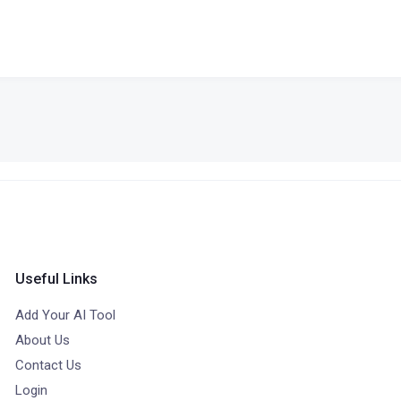
Useful Links
Add Your AI Tool
About Us
Contact Us
Login