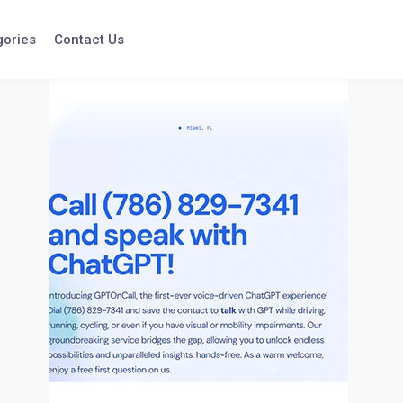
gories
Contact Us