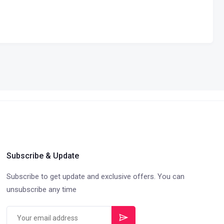
Subscribe & Update
Subscribe to get update and exclusive offers. You can
unsubscribe any time