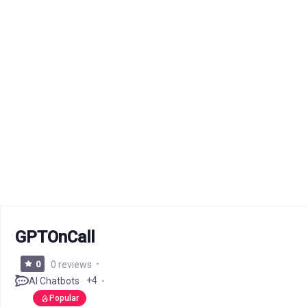
GPTOnCall
0
0 reviews
+4
AI Chatbots
Popular