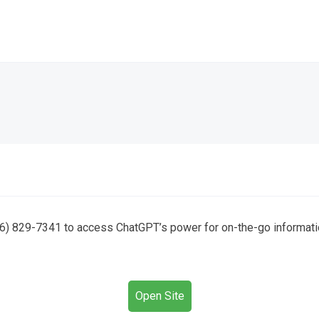
6) 829-7341 to access ChatGPT’s power for on-the-go information
Open Site