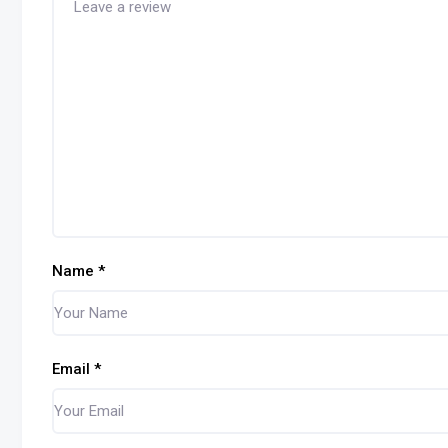
Name
*
Email
*