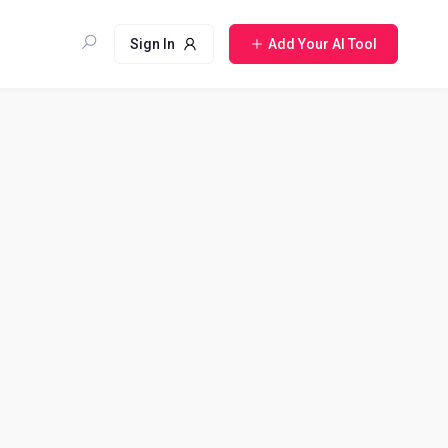
Sign In
Add Your AI Tool