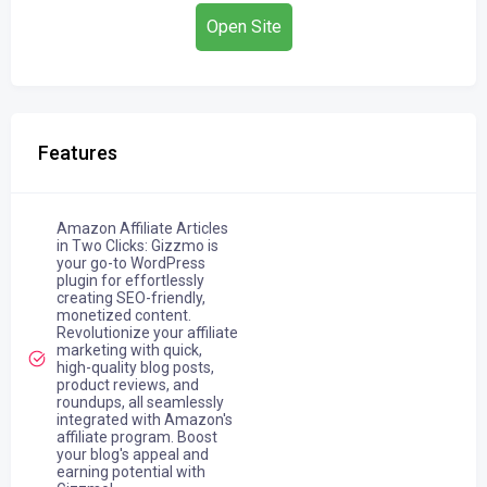
Open Site
Features
Amazon Affiliate Articles
in Two Clicks: Gizzmo is
your go-to WordPress
plugin for effortlessly
creating SEO-friendly,
monetized content.
Revolutionize your affiliate
marketing with quick,
high-quality blog posts,
product reviews, and
roundups, all seamlessly
integrated with Amazon's
affiliate program. Boost
your blog's appeal and
earning potential with