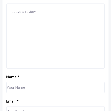
Name
*
Email
*