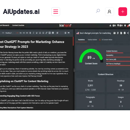
Skip
to
AiUpdates.ai
content