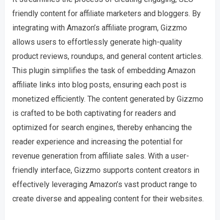
friendly content for affiliate marketers and bloggers. By
integrating with Amazon’s affiliate program, Gizzmo
allows users to effortlessly generate high-quality
product reviews, roundups, and general content articles.
This plugin simplifies the task of embedding Amazon
affiliate links into blog posts, ensuring each post is
monetized efficiently. The content generated by Gizzmo
is crafted to be both captivating for readers and
optimized for search engines, thereby enhancing the
reader experience and increasing the potential for
revenue generation from affiliate sales. With a user-
friendly interface, Gizzmo supports content creators in
effectively leveraging Amazon’s vast product range to
create diverse and appealing content for their websites.