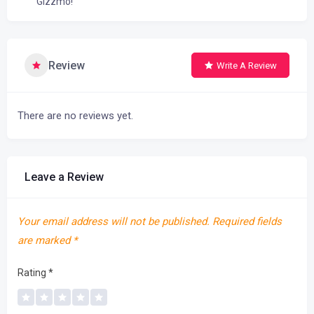
Gizzmo!
Review
Write A Review
There are no reviews yet.
Leave a Review
Your email address will not be published.
Required fields
are marked
*
Rating
*