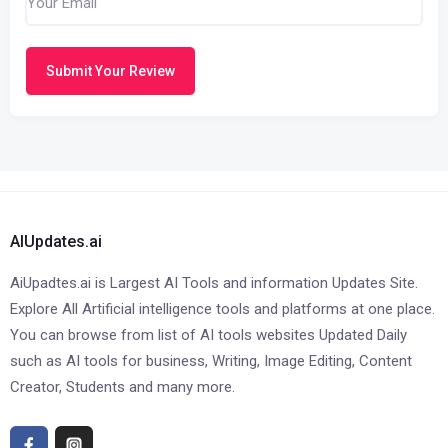
Submit Your Review
AIUpdates.ai
AiUpadtes.ai is Largest AI Tools and information Updates Site.
Explore All Artificial intelligence tools and platforms at one place.
You can browse from list of AI tools websites Updated Daily
such as AI tools for business, Writing, Image Editing, Content
Creator, Students and many more.