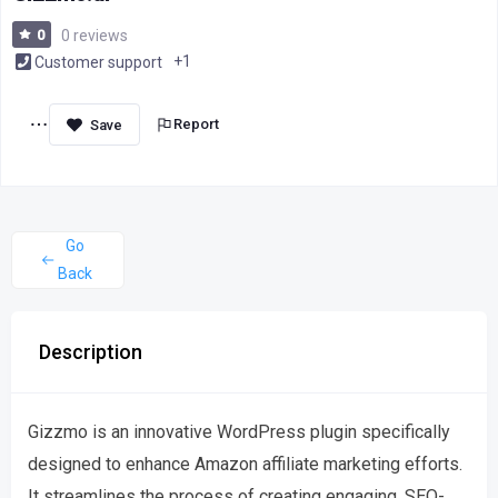
0
0 reviews
+1
Customer support
Report
Go
Back
Description
Gizzmo is an innovative WordPress plugin specifically
designed to enhance Amazon affiliate marketing efforts.
It streamlines the process of creating engaging, SEO-