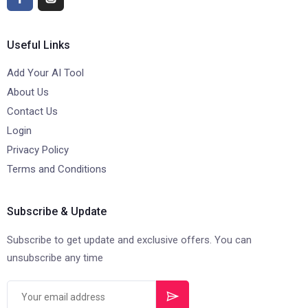
Useful Links
Add Your AI Tool
About Us
Contact Us
Login
Privacy Policy
Terms and Conditions
Subscribe & Update
Subscribe to get update and exclusive offers. You can
unsubscribe any time