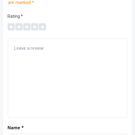
are marked
*
Rating
*
Name
*