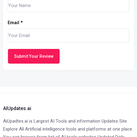
Email
*
Submit Your Review
AIUpdates.ai
AiUpadtes.ai is Largest AI Tools and information Updates Site.
Explore All Artificial intelligence tools and platforms at one place.