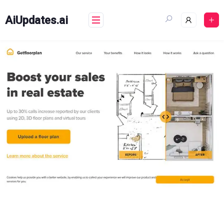
Skip
to
AiUpdates.ai
content