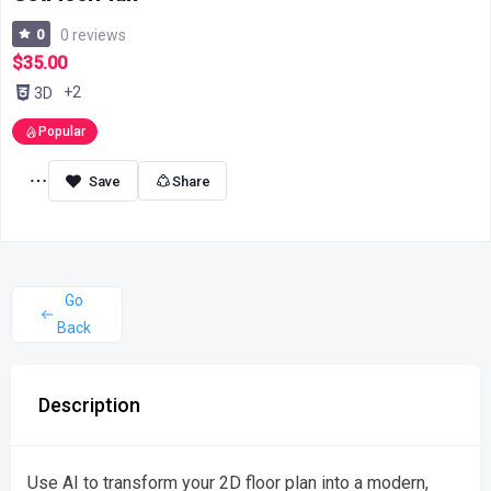
0
0 reviews
$35.00
+2
3D
Popular
Share
Go
Back
Description
Use AI to transform your 2D floor plan into a modern,