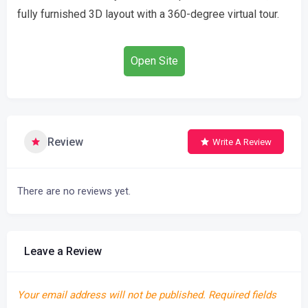
fully furnished 3D layout with a 360-degree virtual tour.
Open Site
Review
Write A Review
There are no reviews yet.
Leave a Review
Your email address will not be published.
Required fields