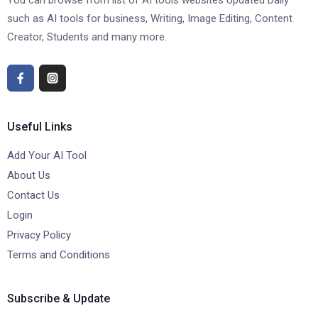
You can browse from list of AI tools websites Updated Daily
such as AI tools for business, Writing, Image Editing, Content
Creator, Students and many more.
Useful Links
Add Your AI Tool
About Us
Contact Us
Login
Privacy Policy
Terms and Conditions
Subscribe & Update