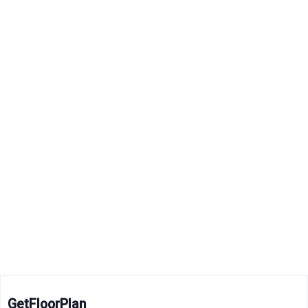
GetFloorPlan