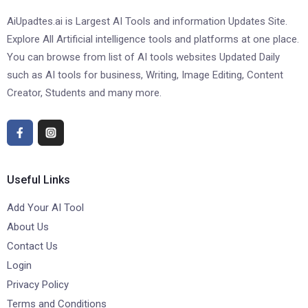
AiUpadtes.ai is Largest AI Tools and information Updates Site.
Explore All Artificial intelligence tools and platforms at one place.
You can browse from list of AI tools websites Updated Daily
such as AI tools for business, Writing, Image Editing, Content
Creator, Students and many more.
Useful Links
Add Your AI Tool
About Us
Contact Us
Login
Privacy Policy
Terms and Conditions