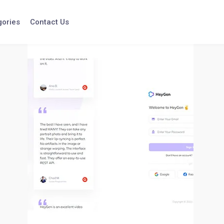
gories
Contact Us