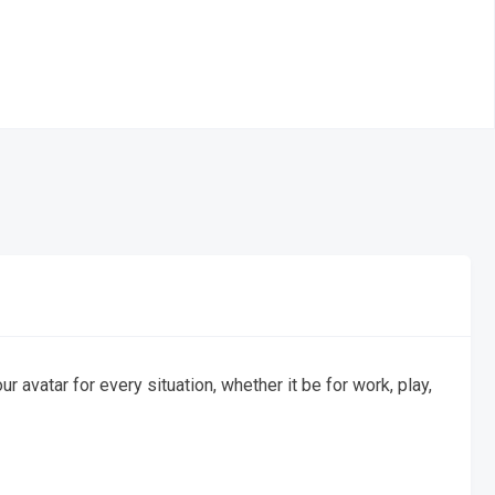
avatar for every situation, whether it be for work, play,