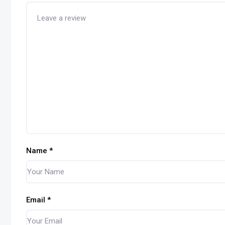
Name
*
Email
*