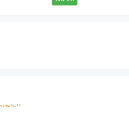
re marked
*