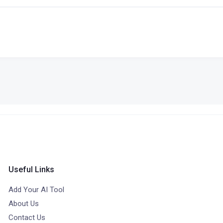
Useful Links
Add Your AI Tool
About Us
Contact Us