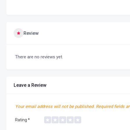
Review
There are no reviews yet.
Leave a Review
Your email address will not be published.
Required fields a
Rating
*