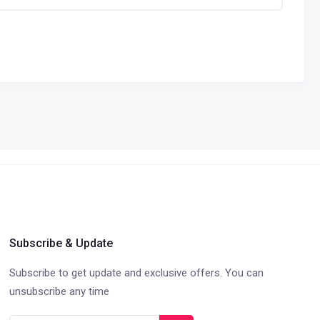
Subscribe & Update
Subscribe to get update and exclusive offers. You can
unsubscribe any time