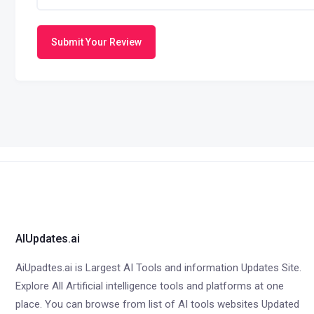
Submit Your Review
AIUpdates.ai
AiUpadtes.ai is Largest AI Tools and information Updates Site.
Explore All Artificial intelligence tools and platforms at one
place. You can browse from list of AI tools websites Updated