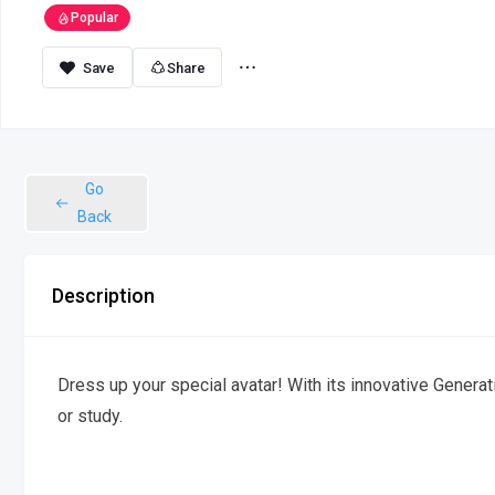
Popular
Share
Go
Back
Description
Dress up your special avatar! With its innovative Generat
or study.