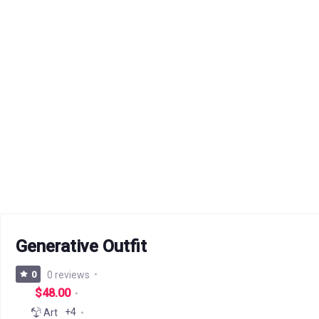
Generative Outfit
0
0 reviews
$48.00
+4
Art