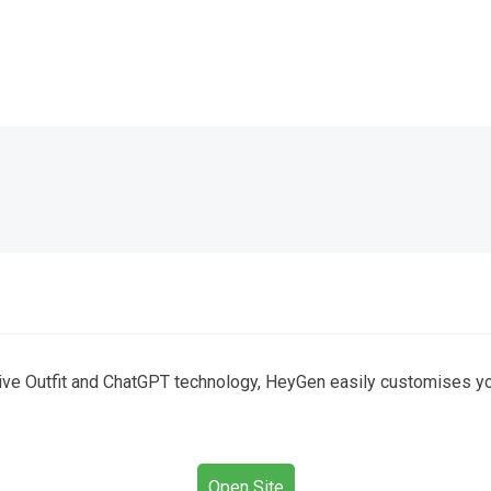
ive Outfit and ChatGPT technology, HeyGen easily customises your 
Open Site