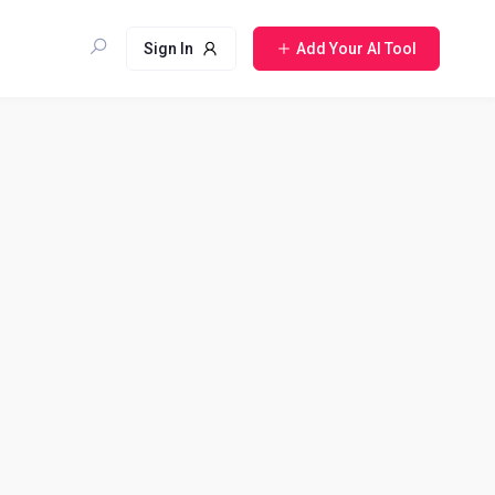
Sign In
Add Your AI Tool