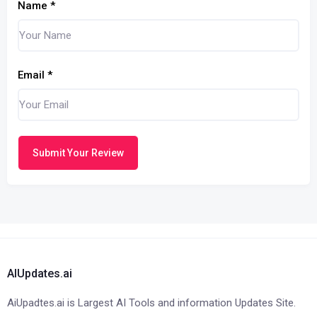
Name
*
Email
*
Submit Your Review
AIUpdates.ai
AiUpadtes.ai is Largest AI Tools and information Updates Site.