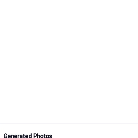
Generated Photos