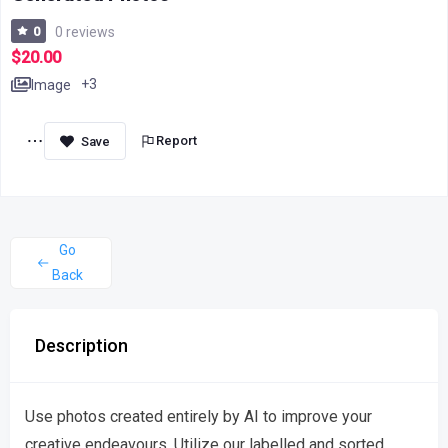
0
0 reviews
$20.00
+3
Image
Report
Go
Back
Description
Use photos created entirely by AI to improve your
creative endeavours. Utilize our labelled and sorted