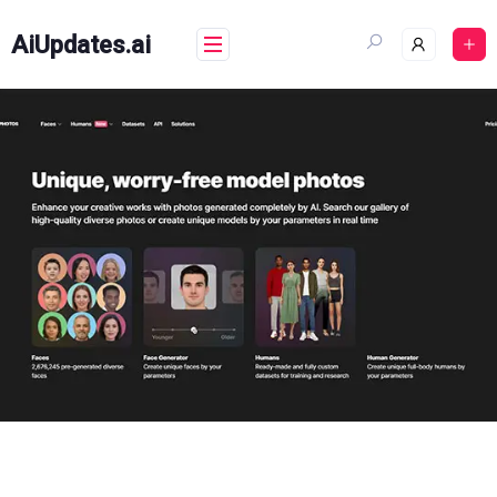
Skip
to
AiUpdates.ai
content