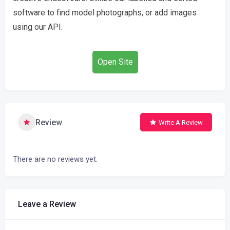
software to find model photographs, or add images
using our API.
Open Site
Review
Write A Review
There are no reviews yet.
Leave a Review