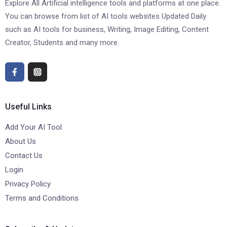
Explore All Artificial intelligence tools and platforms at one place.
You can browse from list of AI tools websites Updated Daily
such as AI tools for business, Writing, Image Editing, Content
Creator, Students and many more.
Useful Links
Add Your AI Tool
About Us
Contact Us
Login
Privacy Policy
Terms and Conditions