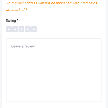
Your email address will not be published.
Required fields
are marked
*
Rating
*