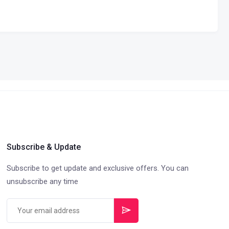
Subscribe & Update
Subscribe to get update and exclusive offers. You can
unsubscribe any time