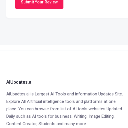
Submit Your Review
AIUpdates.ai
AiUpadtes.ai is Largest AI Tools and information Updates Site.
Explore All Artificial intelligence tools and platforms at one
place. You can browse from list of AI tools websites Updated
Daily such as AI tools for business, Writing, Image Editing,
Content Creator, Students and many more.