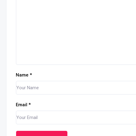
Name
*
Email
*