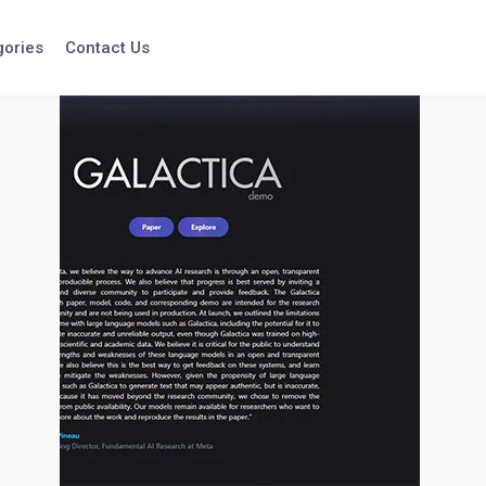
gories
Contact Us