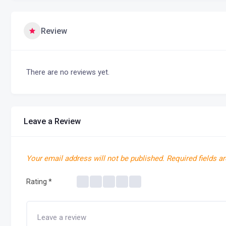
Review
There are no reviews yet.
Leave a Review
Your email address will not be published.
Required fields a
Rating
*