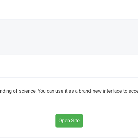
ding of science. You can use it as a brand-new interface to acc
Open Site