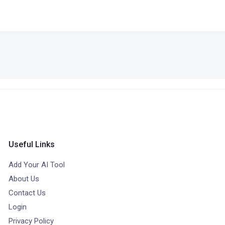
Useful Links
Add Your AI Tool
About Us
Contact Us
Login
Privacy Policy