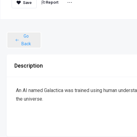
Report
Go
Back
Description
An AI named Galactica was trained using human understan
the universe.