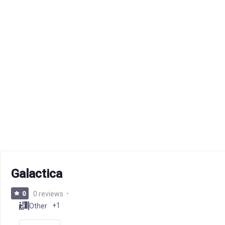
Galactica
0
0 reviews
+1
Other