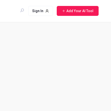
Sign In
Add Your AI Tool