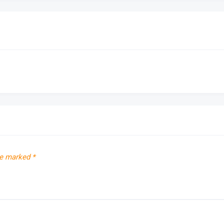
re marked
*