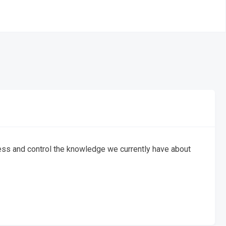
ess and control the knowledge we currently have about