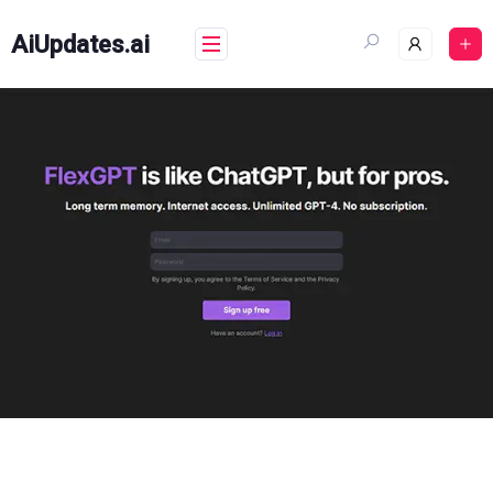
Skip
to
AiUpdates.ai
content