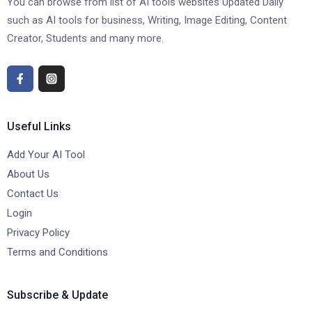
You can browse from list of AI tools websites Updated Daily
such as AI tools for business, Writing, Image Editing, Content
Creator, Students and many more.
Useful Links
Add Your AI Tool
About Us
Contact Us
Login
Privacy Policy
Terms and Conditions
Subscribe & Update