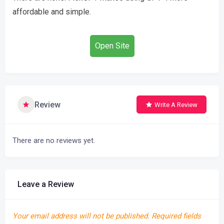
affordable and simple.
Open Site
Review
Write A Review
There are no reviews yet.
Leave a Review
Your email address will not be published.
Required fields