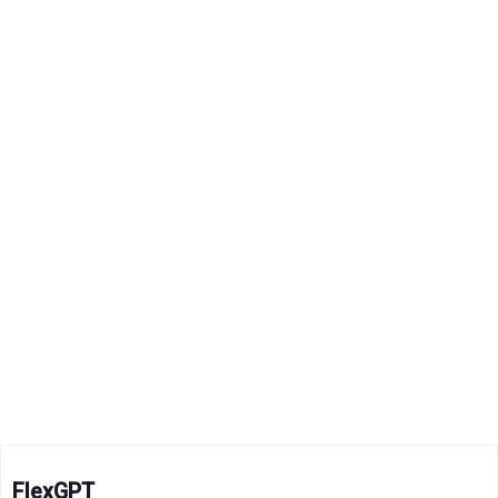
FlexGPT