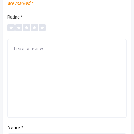
are marked
*
Rating
*
Name
*