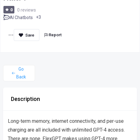
0
0 reviews
+3
AI Chatbots
Report
Go
Back
Description
Long-term memory, internet connectivity, and per-use
charging are all included with unlimited GPT-4 access.
There are none. FlexGPT makes using GPT-4 more