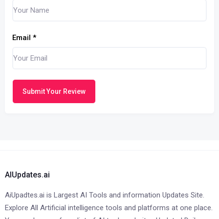
Email
*
Submit Your Review
AIUpdates.ai
AiUpadtes.ai is Largest AI Tools and information Updates Site.
Explore All Artificial intelligence tools and platforms at one place.