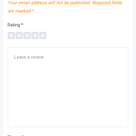
Your email address will not be published.
Required fields
are marked
*
Rating
*