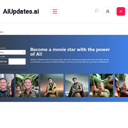
Skip
to
AiUpdates.ai
content