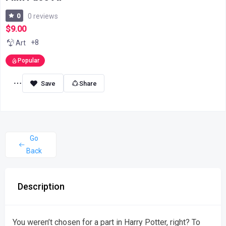
0
0 reviews
$9.00
+8
Art
Popular
Share
Go
Back
Description
You weren’t chosen for a part in Harry Potter, right? To