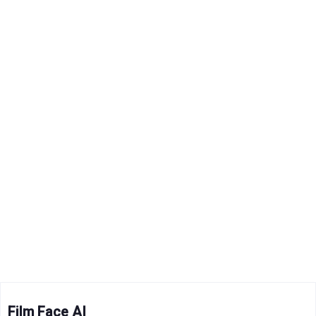
Film Face AI