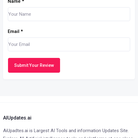
Name
*
Email
*
Submit Your Review
AIUpdates.ai
AiUpadtes.ai is Largest AI Tools and information Updates Site.