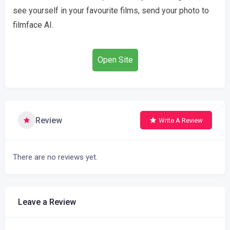
see yourself in your favourite films, send your photo to
filmface AI.
Open Site
Review
Write A Review
There are no reviews yet.
Leave a Review