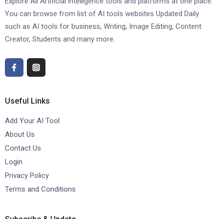
Explore All Artificial intelligence tools and platforms at one place.
You can browse from list of AI tools websites Updated Daily
such as AI tools for business, Writing, Image Editing, Content
Creator, Students and many more.
Useful Links
Add Your AI Tool
About Us
Contact Us
Login
Privacy Policy
Terms and Conditions