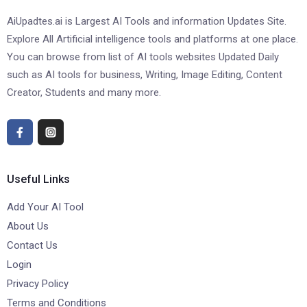
AiUpadtes.ai is Largest AI Tools and information Updates Site.
Explore All Artificial intelligence tools and platforms at one place.
You can browse from list of AI tools websites Updated Daily
such as AI tools for business, Writing, Image Editing, Content
Creator, Students and many more.
Useful Links
Add Your AI Tool
About Us
Contact Us
Login
Privacy Policy
Terms and Conditions