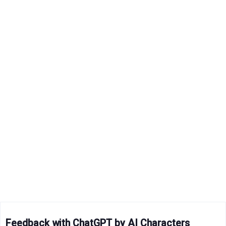
Feedback with ChatGPT by AI Characters