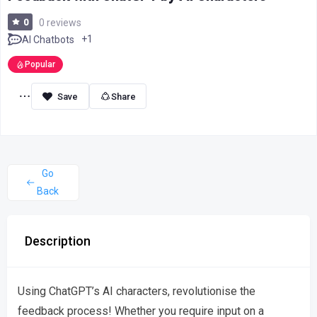
0
0 reviews
+1
AI Chatbots
Popular
Share
Go
Back
Description
Using ChatGPT’s AI characters, revolutionise the
feedback process! Whether you require input on a