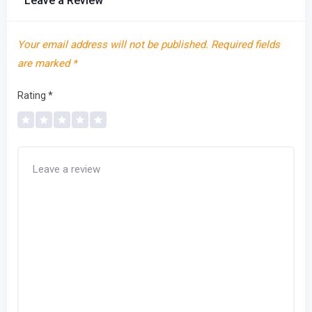
Leave a Review
Your email address will not be published.
Required fields
are marked
*
Rating
*