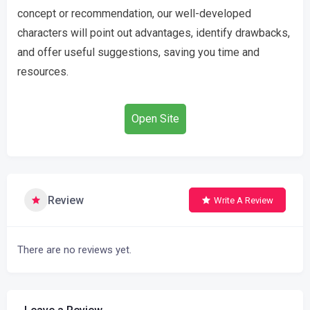
concept or recommendation, our well-developed
characters will point out advantages, identify drawbacks,
and offer useful suggestions, saving you time and
resources.
Open Site
Review
Write A Review
There are no reviews yet.