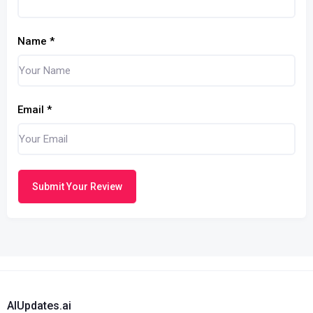
Name
*
Email
*
Submit Your Review
AIUpdates.ai