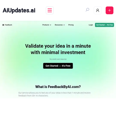
Skip
to
AiUpdates.ai
content