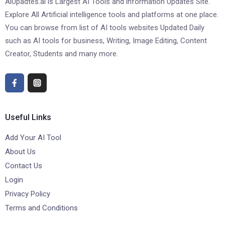
AiUpadtes.ai is Largest AI Tools and information Updates Site.
Explore All Artificial intelligence tools and platforms at one place.
You can browse from list of AI tools websites Updated Daily
such as AI tools for business, Writing, Image Editing, Content
Creator, Students and many more.
Useful Links
Add Your AI Tool
About Us
Contact Us
Login
Privacy Policy
Terms and Conditions