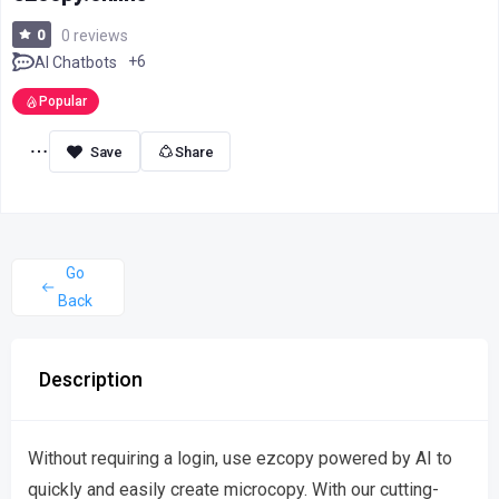
0
0 reviews
+6
AI Chatbots
Popular
Share
Go
Back
Description
Without requiring a login, use ezcopy powered by AI to
quickly and easily create microcopy. With our cutting-