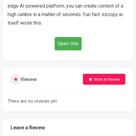
edge AI-powered platform, you can create content of a
high calibre in a matter of seconds. Fun fact: ezcopy ai
itself wrote this.
Open Site
Review
Write A Review
There are no reviews yet.
Leave a Review