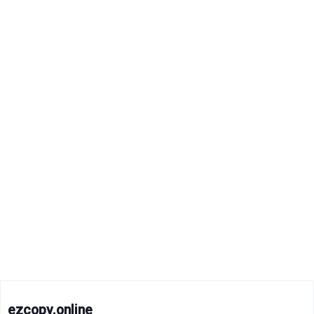
ezcopy.online