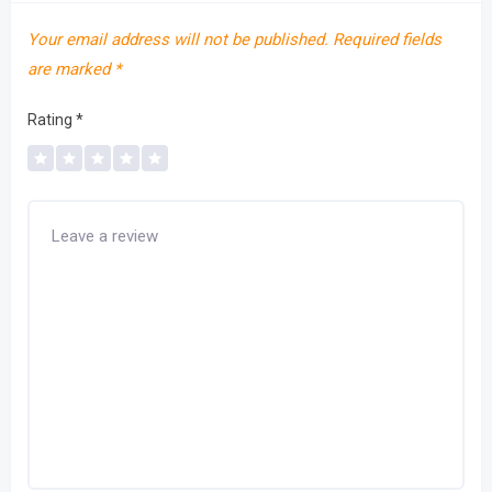
Your email address will not be published.
Required fields
are marked
*
Rating
*