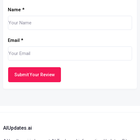
Name
*
Email
*
Submit Your Review
AIUpdates.ai