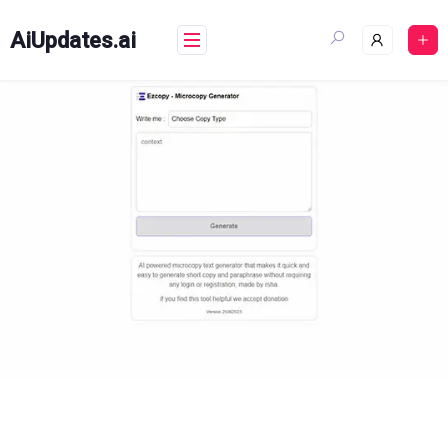
Skip
to
AiUpdates.ai
content