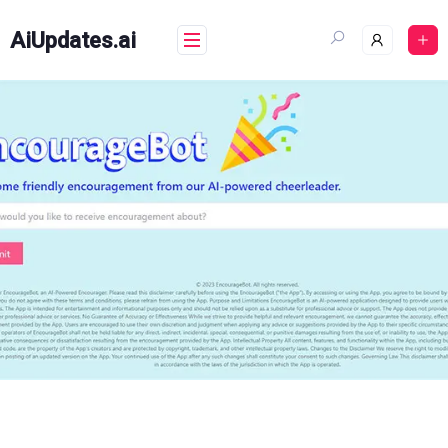
Skip
to
AiUpdates.ai
content