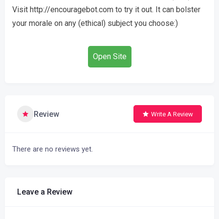
Visit http://encouragebot.com to try it out. It can bolster
your morale on any (ethical) subject you choose:)
Open Site
Review
Write A Review
There are no reviews yet.
Leave a Review