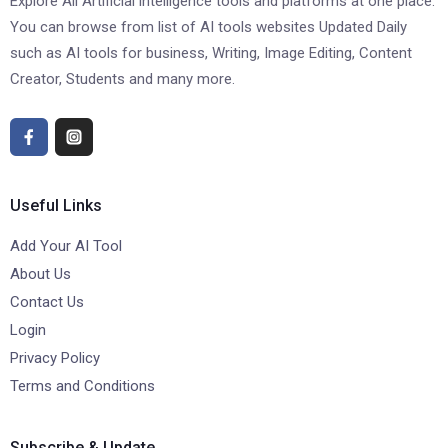
Explore All Artificial intelligence tools and platforms at one place.
You can browse from list of AI tools websites Updated Daily
such as AI tools for business, Writing, Image Editing, Content
Creator, Students and many more.
Useful Links
Add Your AI Tool
About Us
Contact Us
Login
Privacy Policy
Terms and Conditions
Subscribe & Update