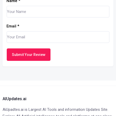
Name
*
Email
*
Submit Your Review
AIUpdates.ai
AiUpadtes.ai is Largest AI Tools and information Updates Site.