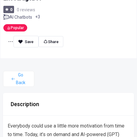
0
0 reviews
+3
AI Chatbots
Popular
Share
Go
Back
Description
Everybody could use a little more motivation from time
to time. Today, it’s on demand and AI-powered (GPT)