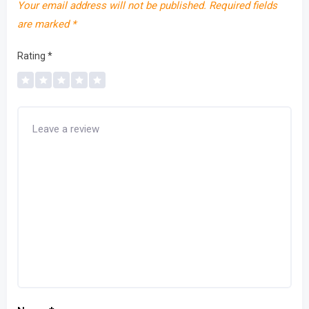
Your email address will not be published.
Required fields
are marked
*
Rating
*