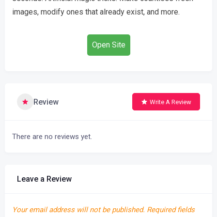
images, modify ones that already exist, and more.
Open Site
Review
Write A Review
There are no reviews yet.
Leave a Review
Your email address will not be published.
Required fields