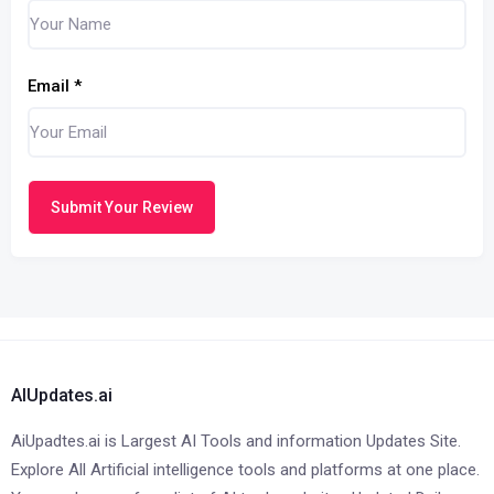
Email
*
Submit Your Review
AIUpdates.ai
AiUpadtes.ai is Largest AI Tools and information Updates Site.
Explore All Artificial intelligence tools and platforms at one place.