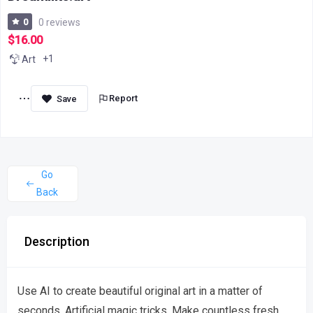
0
0 reviews
$16.00
+1
Art
Report
Go
Back
Description
Use AI to create beautiful original art in a matter of
seconds. Artificial magic tricks. Make countless fresh