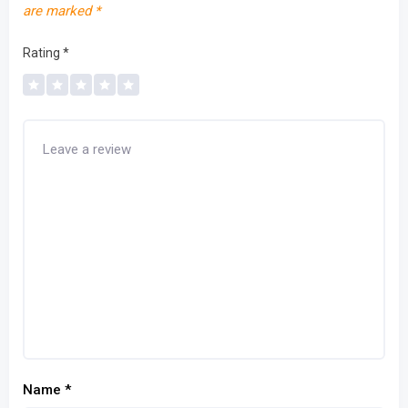
are marked
*
Rating
*
Name
*