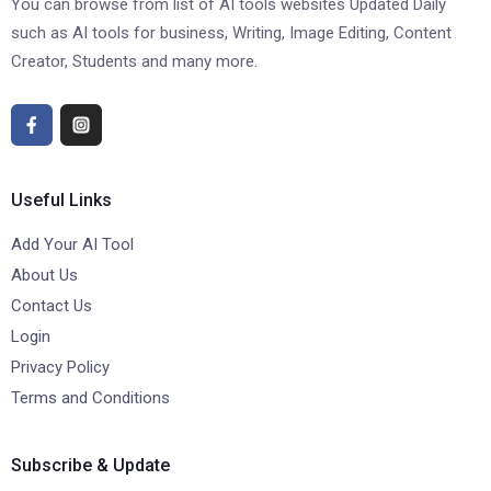
You can browse from list of AI tools websites Updated Daily
such as AI tools for business, Writing, Image Editing, Content
Creator, Students and many more.
Useful Links
Add Your AI Tool
About Us
Contact Us
Login
Privacy Policy
Terms and Conditions
Subscribe & Update