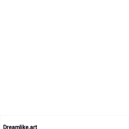
Dreamlike.art