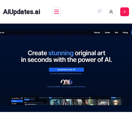
Skip
to
AiUpdates.ai
content