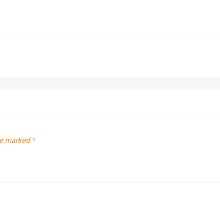
re marked
*