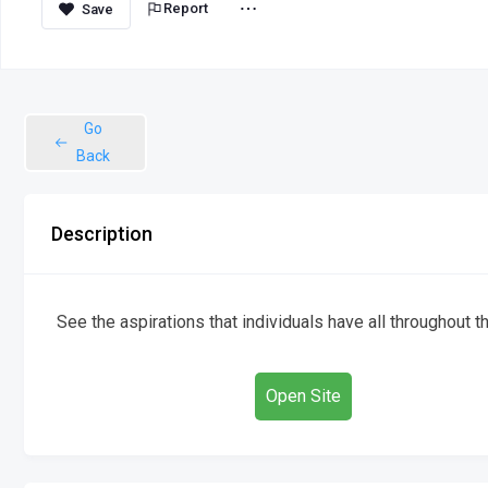
Report
Go
Back
Description
See the aspirations that individuals have all throughout t
Open Site