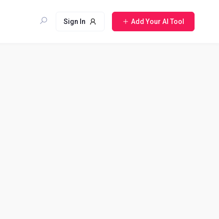
Sign In
Add Your AI Tool