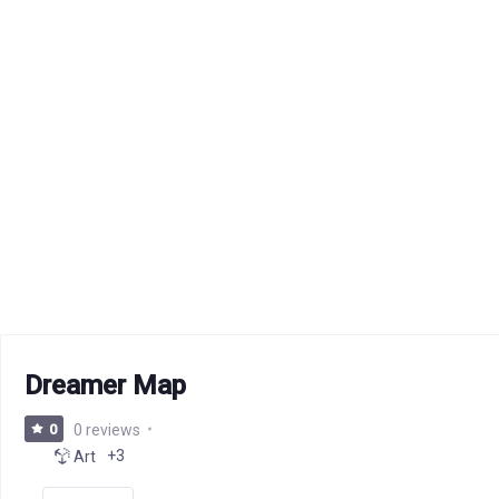
Dreamer Map
0
0 reviews
+3
Art