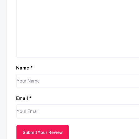
Name
*
Email
*
Submit Your Review