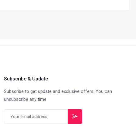
Subscribe & Update
Subscribe to get update and exclusive offers. You can
unsubscribe any time