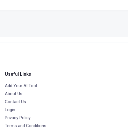
Useful Links
Add Your AI Tool
About Us
Contact Us
Login
Privacy Policy
Terms and Conditions