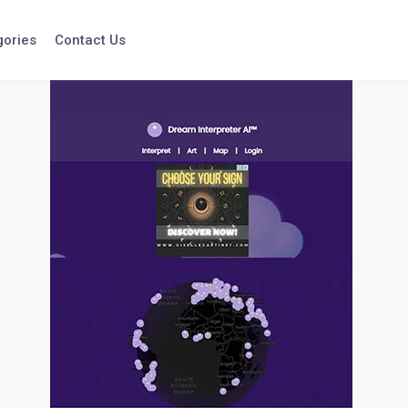
gories
Contact Us