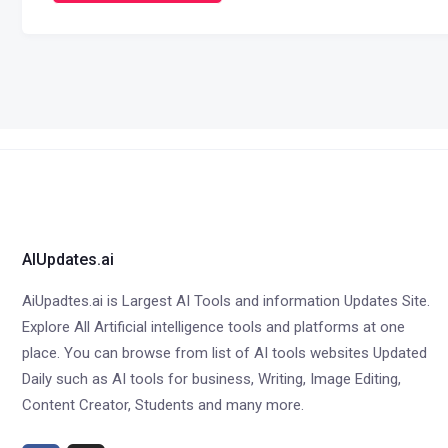
AIUpdates.ai
AiUpadtes.ai is Largest AI Tools and information Updates Site.
Explore All Artificial intelligence tools and platforms at one
place. You can browse from list of AI tools websites Updated
Daily such as AI tools for business, Writing, Image Editing,
Content Creator, Students and many more.