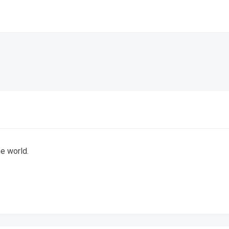
he world.