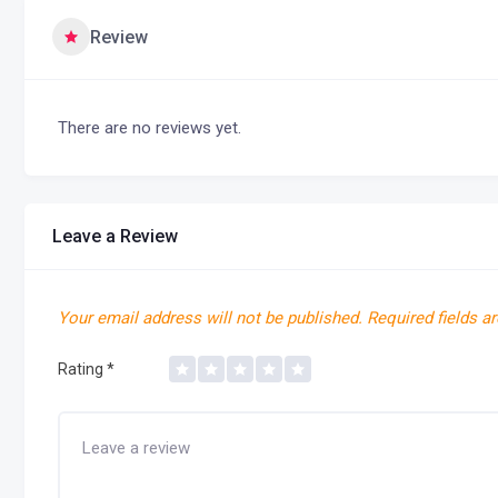
Review
There are no reviews yet.
Leave a Review
Your email address will not be published.
Required fields a
Rating
*