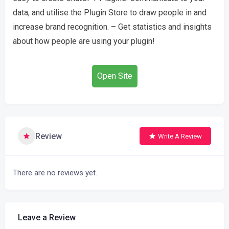
data, and utilise the Plugin Store to draw people in and
increase brand recognition. – Get statistics and insights
about how people are using your plugin!
Open Site
Review
Write A Review
There are no reviews yet.
Leave a Review