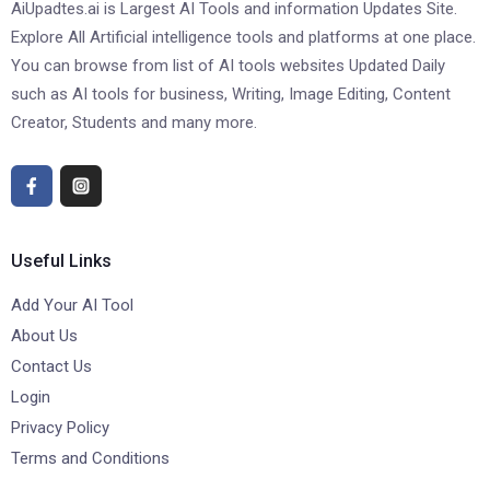
AiUpadtes.ai is Largest AI Tools and information Updates Site.
Explore All Artificial intelligence tools and platforms at one place.
You can browse from list of AI tools websites Updated Daily
such as AI tools for business, Writing, Image Editing, Content
Creator, Students and many more.
Useful Links
Add Your AI Tool
About Us
Contact Us
Login
Privacy Policy
Terms and Conditions