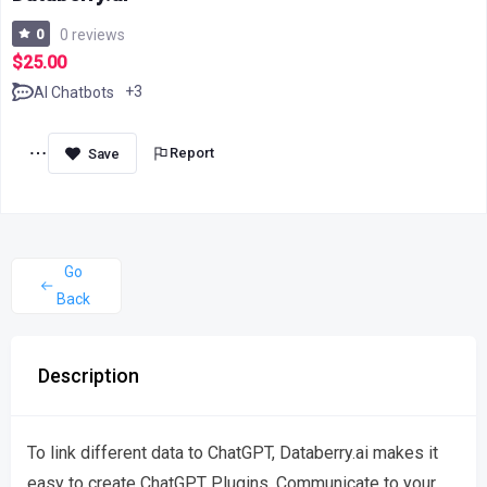
0
0 reviews
$25.00
+3
AI Chatbots
Report
Go
Back
Description
To link different data to ChatGPT, Databerry.ai makes it
easy to create ChatGPT Plugins. Communicate to your