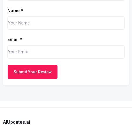
Name
*
Email
*
Submit Your Review
AIUpdates.ai