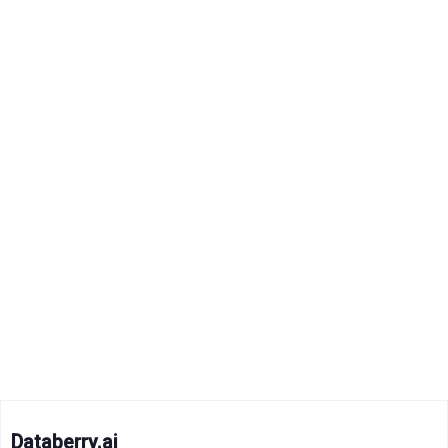
Databerry.ai