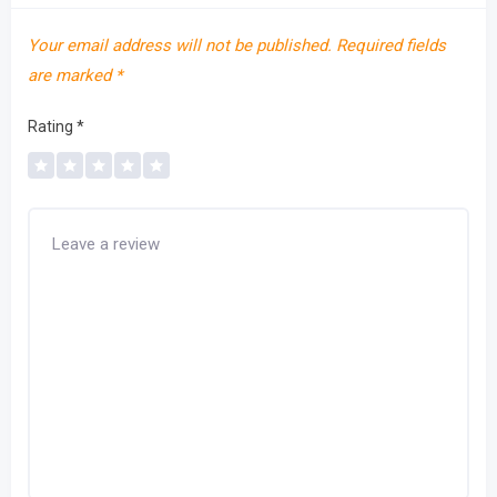
Your email address will not be published.
Required fields
are marked
*
Rating
*