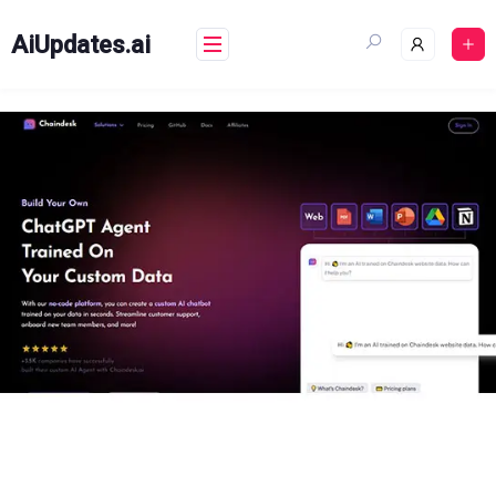
Skip
to
AiUpdates.ai
content