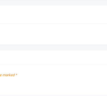
re marked
*