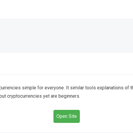
urrencies simple for everyone. It similar tools explanations of 
out cryptocurrencies yet are beginners.
Open Site