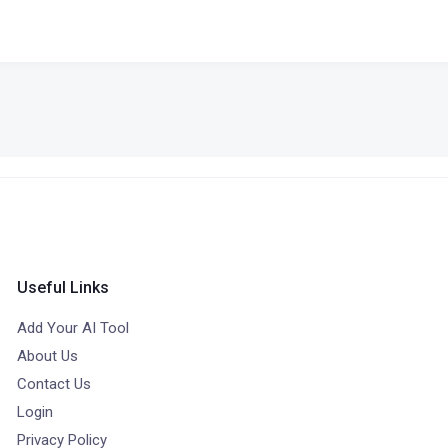
Useful Links
Add Your AI Tool
About Us
Contact Us
Login
Privacy Policy