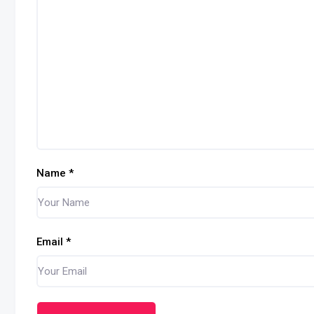
Name
*
Email
*