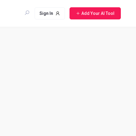
Sign In
Add Your AI Tool