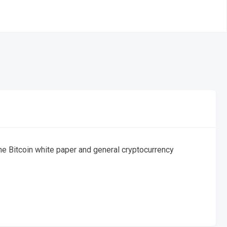
the Bitcoin white paper and general cryptocurrency