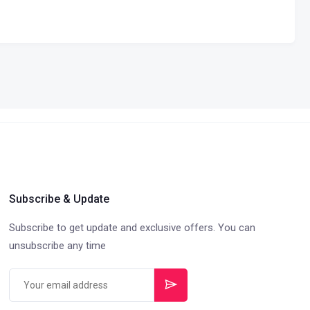
Subscribe & Update
Subscribe to get update and exclusive offers. You can
unsubscribe any time