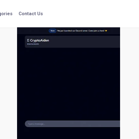
gories
Contact Us