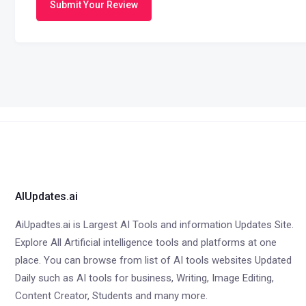
Submit Your Review
AIUpdates.ai
AiUpadtes.ai is Largest AI Tools and information Updates Site.
Explore All Artificial intelligence tools and platforms at one
place. You can browse from list of AI tools websites Updated
Daily such as AI tools for business, Writing, Image Editing,
Content Creator, Students and many more.