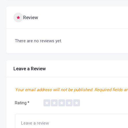
Review
There are no reviews yet.
Leave a Review
Your email address will not be published.
Required fields a
Rating
*