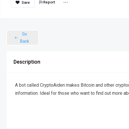
Report
Go
Back
Description
A bot called CryptoAiden makes Bitcoin and other cryptoc
information. Ideal for those who want to find out more ab