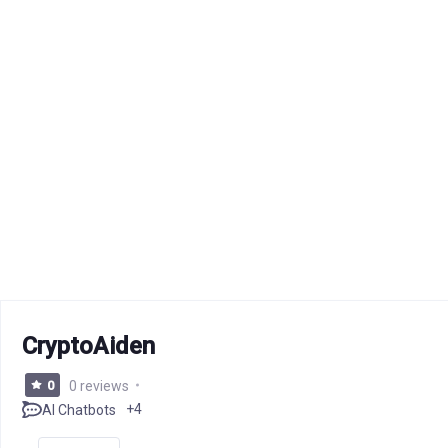
CryptoAiden
0
0 reviews
+4
AI Chatbots