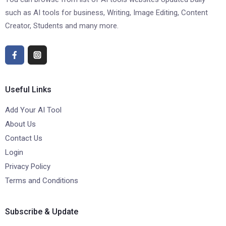
such as AI tools for business, Writing, Image Editing, Content
Creator, Students and many more.
Useful Links
Add Your AI Tool
About Us
Contact Us
Login
Privacy Policy
Terms and Conditions
Subscribe & Update