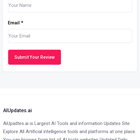
Email
*
Submit Your Review
AIUpdates.ai
AiUpadtes.ai is Largest AI Tools and information Updates Site.
Explore All Artificial intelligence tools and platforms at one place.
You can browse from list of AI tools websites Updated Daily