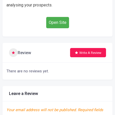
analysing your prospects.
Open Site
Review
Write A Review
There are no reviews yet.
Leave a Review
Your email address will not be published.
Required fields