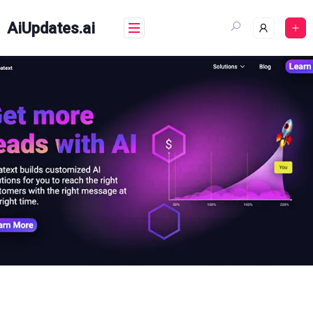
Skip
to
AiUpdates.ai
content