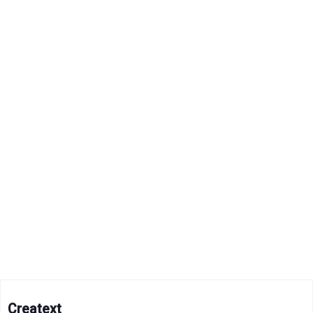
Creatext