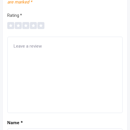
are marked
*
Rating
*
Name
*