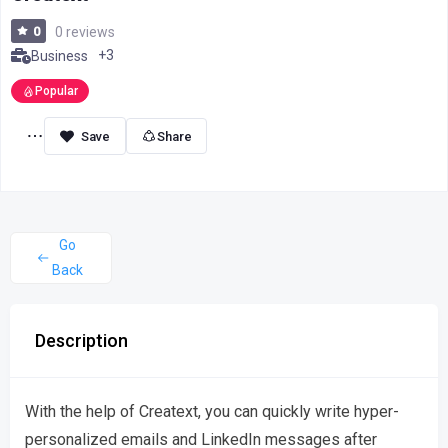
0
0 reviews
+3
Business
Popular
Share
Go
Back
Description
With the help of Creatext, you can quickly write hyper-
personalized emails and LinkedIn messages after