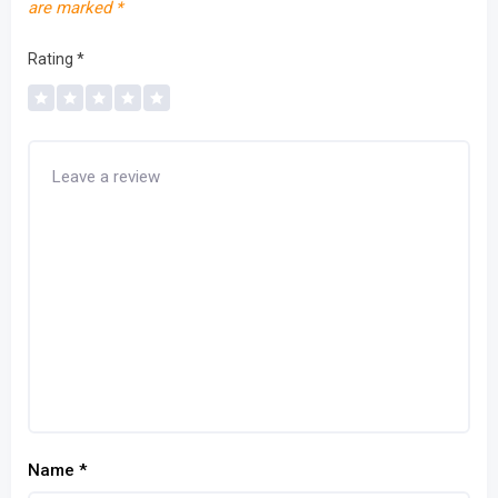
are marked
*
Rating
*
Name
*