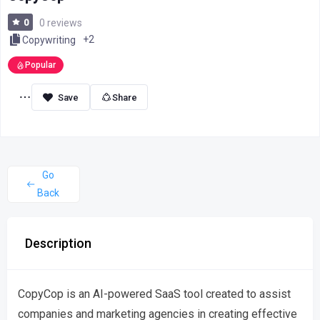
0
0 reviews
+2
Copywriting
Popular
Share
Go
Back
Description
CopyCop is an AI-powered SaaS tool created to assist
companies and marketing agencies in creating effective