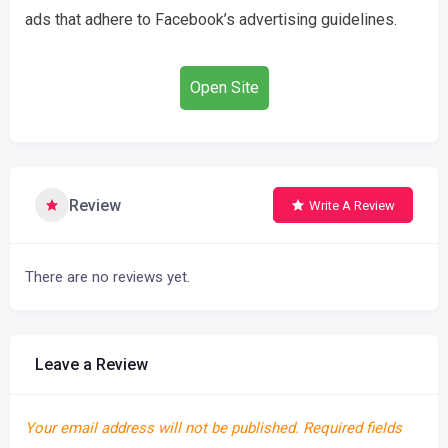
ads that adhere to Facebook’s advertising guidelines.
Open Site
Review
Write A Review
There are no reviews yet.
Leave a Review
Your email address will not be published.
Required fields