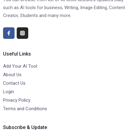
such as AI tools for business, Writing, Image Editing, Content
Creator, Students and many more.
Useful Links
Add Your AI Tool
About Us
Contact Us
Login
Privacy Policy
Terms and Conditions
Subscribe & Update