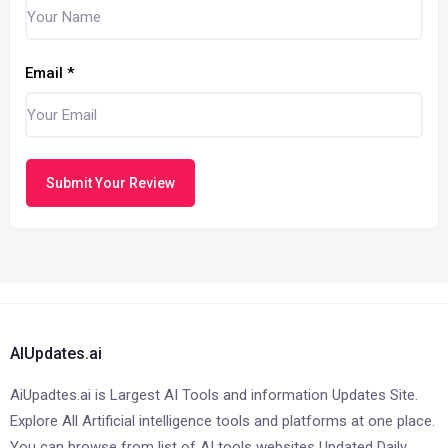
Email
*
Submit Your Review
AIUpdates.ai
AiUpadtes.ai is Largest AI Tools and information Updates Site.
Explore All Artificial intelligence tools and platforms at one place.
You can browse from list of AI tools websites Updated Daily