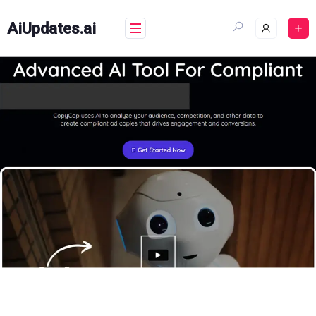
Skip
to
AiUpdates.ai
content