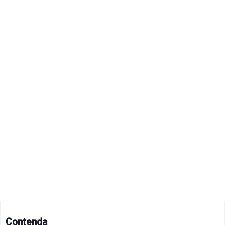
Contenda