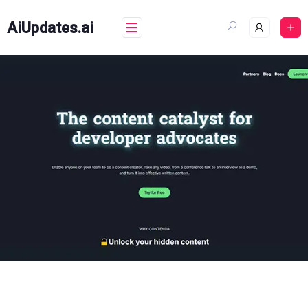
Skip
to
AiUpdates.ai
content