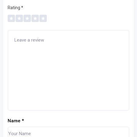
Rating
*
Name
*