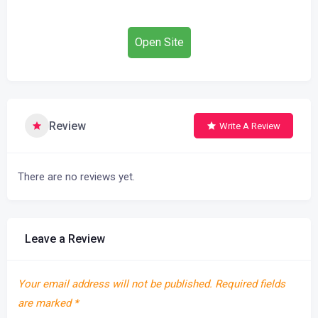
Open Site
Review
Write A Review
There are no reviews yet.
Leave a Review
Your email address will not be published.
Required fields
are marked
*