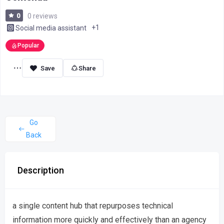
0
0 reviews
+1
Social media assistant
Popular
Share
Go
Back
Description
a single content hub that repurposes technical
information more quickly and effectively than an agency