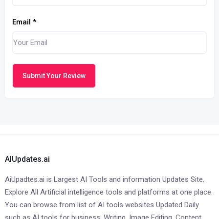
Email
*
Submit Your Review
AIUpdates.ai
AiUpadtes.ai is Largest AI Tools and information Updates Site.
Explore All Artificial intelligence tools and platforms at one place.
You can browse from list of AI tools websites Updated Daily
such as AI tools for business, Writing, Image Editing, Content