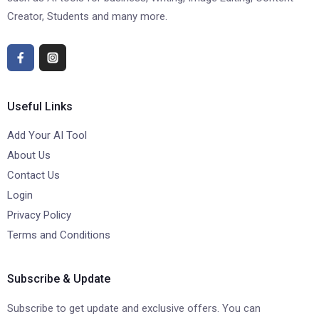
Creator, Students and many more.
Useful Links
Add Your AI Tool
About Us
Contact Us
Login
Privacy Policy
Terms and Conditions
Subscribe & Update
Subscribe to get update and exclusive offers. You can