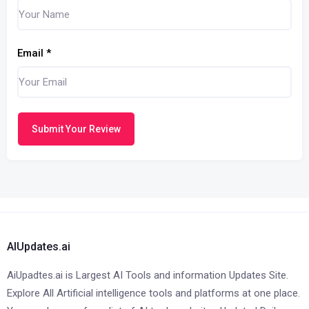
Email
*
Submit Your Review
AIUpdates.ai
AiUpadtes.ai is Largest AI Tools and information Updates Site.
Explore All Artificial intelligence tools and platforms at one place.