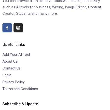
You can browse from list of AI tools websites Updated Daily
such as AI tools for business, Writing, Image Editing, Content
Creator, Students and many more.
Useful Links
Add Your AI Tool
About Us
Contact Us
Login
Privacy Policy
Terms and Conditions
Subscribe & Update