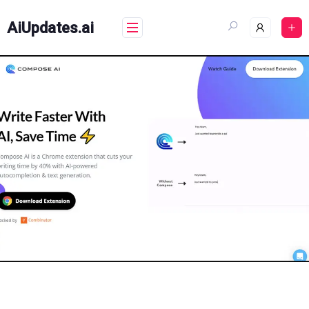
Skip
to
AiUpdates.ai
content