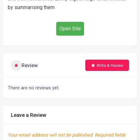
by summarising them
Open Site
Review
Write A Review
There are no reviews yet.
Leave a Review
Your email address will not be published.
Required fields