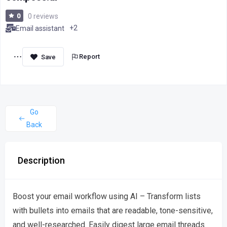
0
0 reviews
+2
Email assistant
Report
Go
Back
Description
Boost your email workflow using AI – Transform lists
with bullets into emails that are readable, tone-sensitive,
and well-researched. Easily digest large email threads