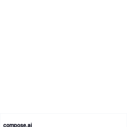
compose.ai