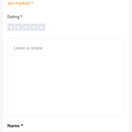
are marked
*
Rating
*
Name
*