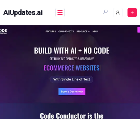
Skip
to
AiUpdates.ai
content