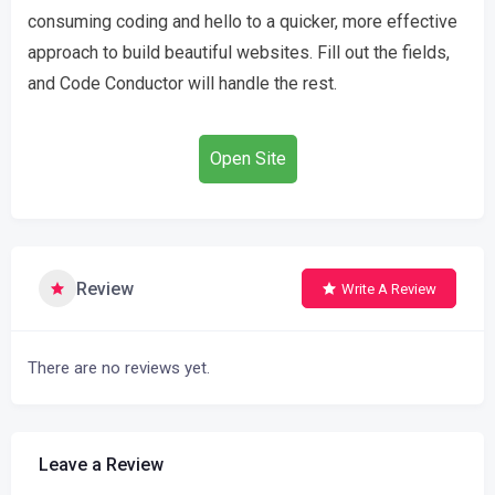
consuming coding and hello to a quicker, more effective
approach to build beautiful websites. Fill out the fields,
and Code Conductor will handle the rest.
Open Site
Review
Write A Review
There are no reviews yet.
Leave a Review