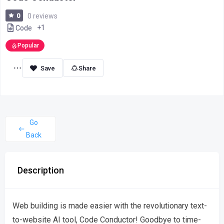
0
0 reviews
+1
Code
Popular
Share
Go
Back
Description
Web building is made easier with the revolutionary text-
to-website AI tool, Code Conductor! Goodbye to time-