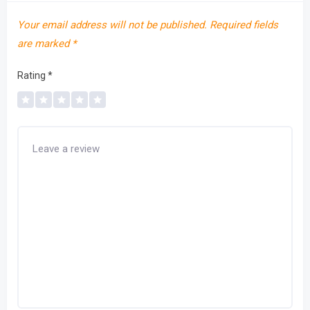
Your email address will not be published.
Required fields
are marked
*
Rating
*