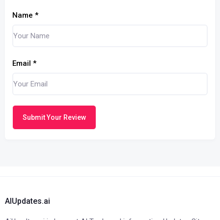
Name
*
Email
*
Submit Your Review
AIUpdates.ai