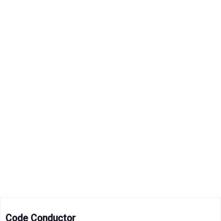
Code Conductor