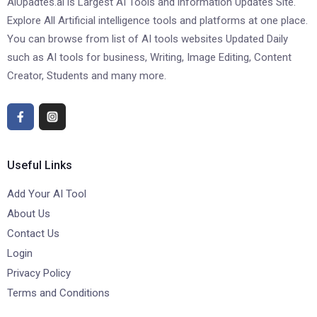
AiUpadtes.ai is Largest AI Tools and information Updates Site.
Explore All Artificial intelligence tools and platforms at one place.
You can browse from list of AI tools websites Updated Daily
such as AI tools for business, Writing, Image Editing, Content
Creator, Students and many more.
Useful Links
Add Your AI Tool
About Us
Contact Us
Login
Privacy Policy
Terms and Conditions