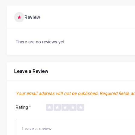
Review
There are no reviews yet.
Leave a Review
Your email address will not be published.
Required fields a
Rating
*