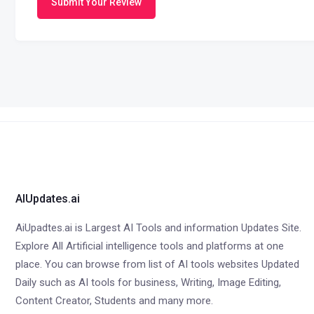
Submit Your Review
AIUpdates.ai
AiUpadtes.ai is Largest AI Tools and information Updates Site.
Explore All Artificial intelligence tools and platforms at one
place. You can browse from list of AI tools websites Updated
Daily such as AI tools for business, Writing, Image Editing,
Content Creator, Students and many more.