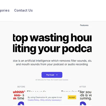
gories
Contact Us