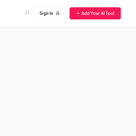
Sign In
Add Your AI Tool