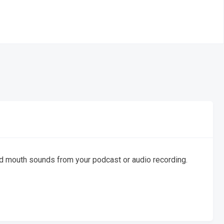
 and mouth sounds from your podcast or audio recording.