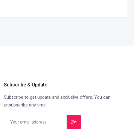
Subscribe & Update
Subscribe to get update and exclusive offers. You can
unsubscribe any time