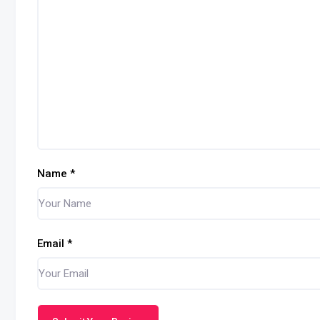
Name
*
Email
*