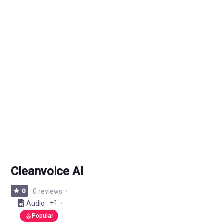
Cleanvoice AI
0
0 reviews
+1
Audio
Popular