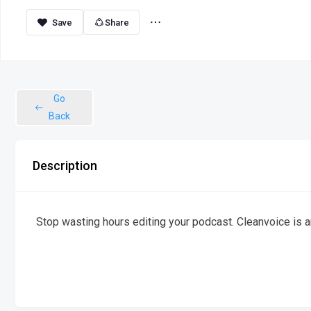
Share
Go
Back
Description
Stop wasting hours editing your podcast. Cleanvoice is an