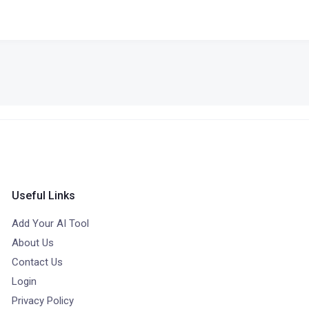
Useful Links
Add Your AI Tool
About Us
Contact Us
Login
Privacy Policy