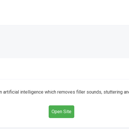
 artificial intelligence which removes filler sounds, stuttering
Open Site