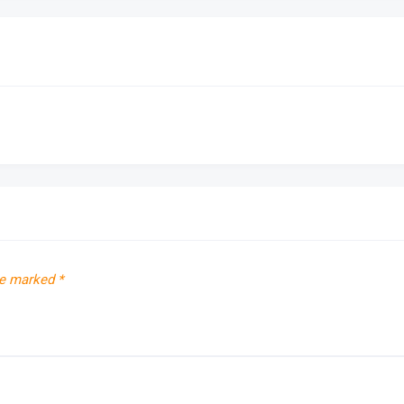
re marked
*