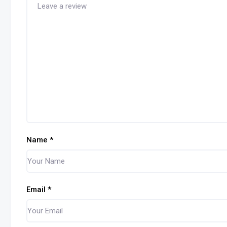
Name
*
Email
*