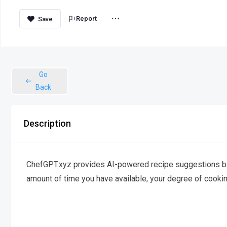
Report
Go
Back
Description
ChefGPT.xyz provides AI-powered recipe suggestions bas
amount of time you have available, your degree of cooki