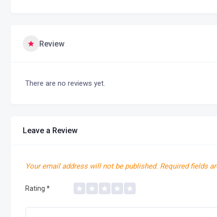
Review
There are no reviews yet.
Leave a Review
Your email address will not be published.
Required fields a
Rating
*