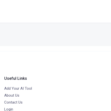
Useful Links
Add Your AI Tool
About Us
Contact Us
Login