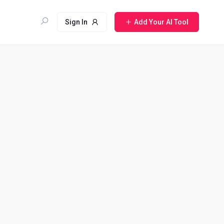
Sign In
Add Your AI Tool