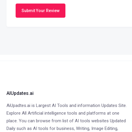
Submit Your Review
AIUpdates.ai
AiUpadtes.ai is Largest AI Tools and information Updates Site.
Explore All Artificial intelligence tools and platforms at one
place. You can browse from list of AI tools websites Updated
Daily such as AI tools for business, Writing, Image Editing,