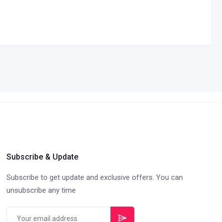
Subscribe & Update
Subscribe to get update and exclusive offers. You can
unsubscribe any time