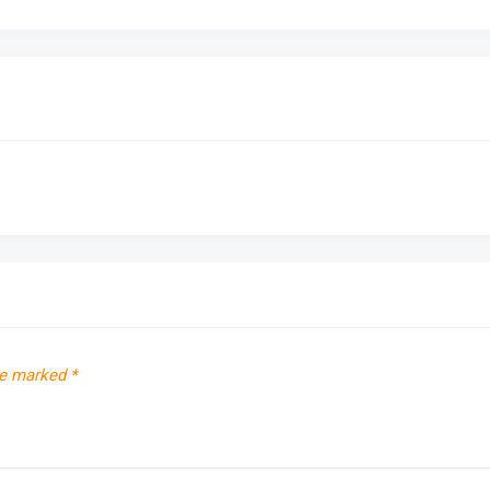
re marked
*