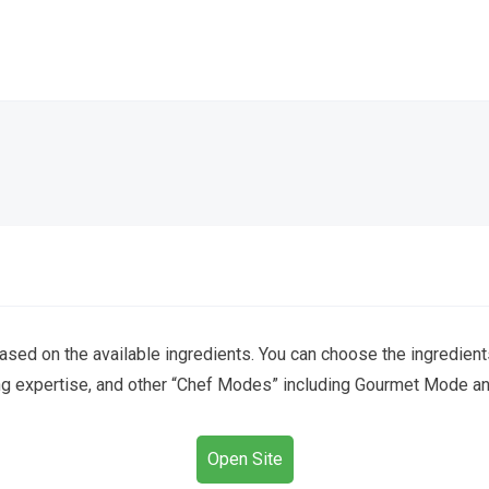
ed on the available ingredients. You can choose the ingredient
ng expertise, and other “Chef Modes” including Gourmet Mode and
Open Site