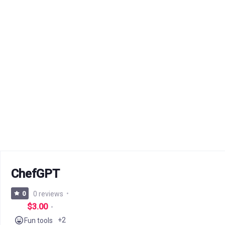
ChefGPT
0
0 reviews
$3.00
+2
Fun tools