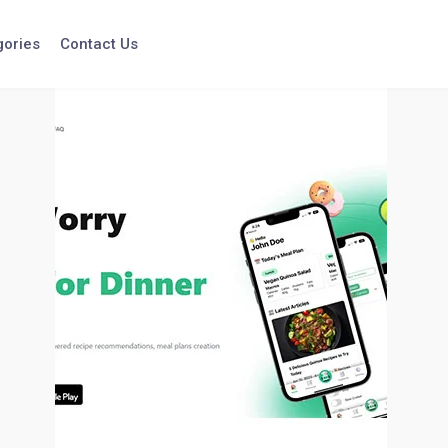
gories
Contact Us