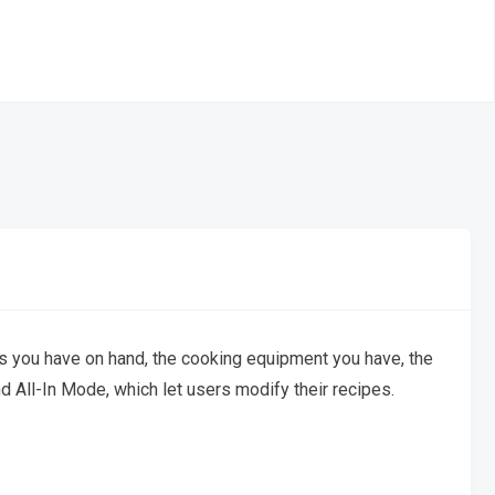
s you have on hand, the cooking equipment you have, the
 All-In Mode, which let users modify their recipes.