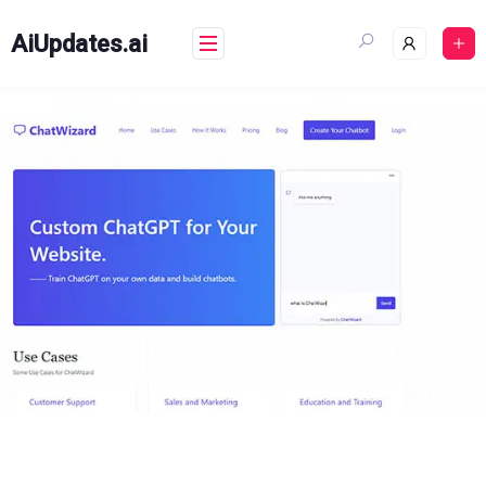
Skip
to
AiUpdates.ai
content