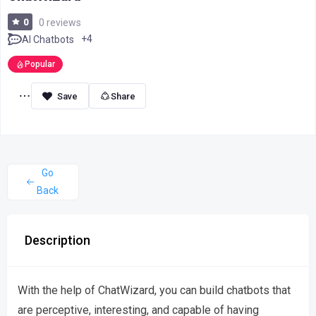
0
0 reviews
+4
AI Chatbots
Popular
Share
Go
Back
Description
With the help of ChatWizard, you can build chatbots that
are perceptive, interesting, and capable of having