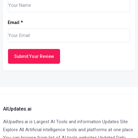
Email
*
Submit Your Review
AIUpdates.ai
AiUpadtes.ai is Largest AI Tools and information Updates Site.
Explore All Artificial intelligence tools and platforms at one place.
You can browse from list of AI tools websites Updated Daily