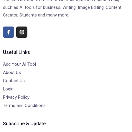
such as AI tools for business, Writing, Image Editing, Content
Creator, Students and many more.
Useful Links
Add Your AI Tool
About Us
Contact Us
Login
Privacy Policy
Terms and Conditions
Subscribe & Update