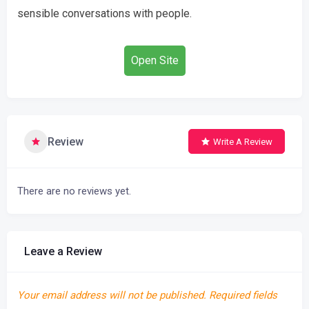
sensible conversations with people.
Open Site
Review
Write A Review
There are no reviews yet.
Leave a Review
Your email address will not be published.
Required fields