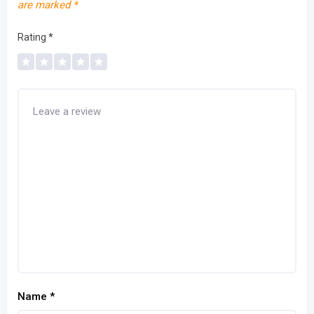
are marked
*
Rating
*
Name
*