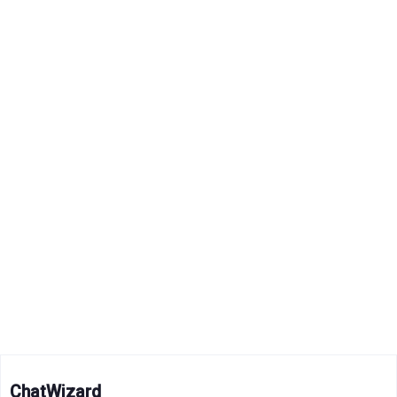
ChatWizard