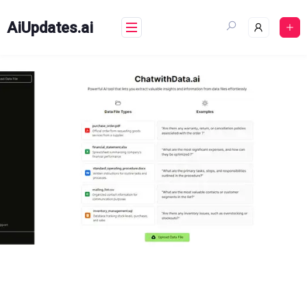
Skip
to
AiUpdates.ai
content