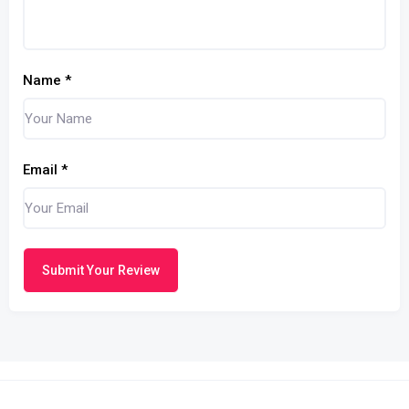
Name
*
Email
*
Submit Your Review