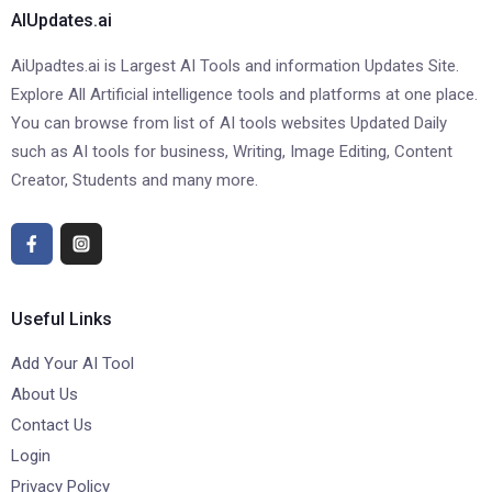
AIUpdates.ai
AiUpadtes.ai is Largest AI Tools and information Updates Site.
Explore All Artificial intelligence tools and platforms at one place.
You can browse from list of AI tools websites Updated Daily
such as AI tools for business, Writing, Image Editing, Content
Creator, Students and many more.
Useful Links
Add Your AI Tool
About Us
Contact Us
Login
Privacy Policy