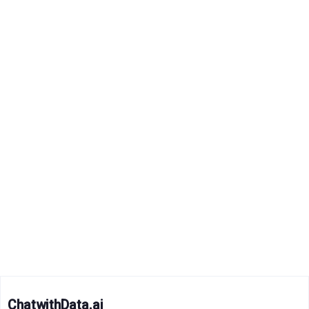
ChatwithData.ai