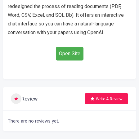
redesigned the process of reading documents (PDF,
Word, CSV, Excel, and SQL Db). It offers an interactive
chat interface so you can have a natural-language
conversation with your papers using OpenAI.
Open Site
Review
Write A Review
There are no reviews yet.