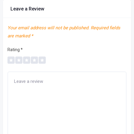
Leave a Review
Your email address will not be published.
Required fields
are marked
*
Rating
*