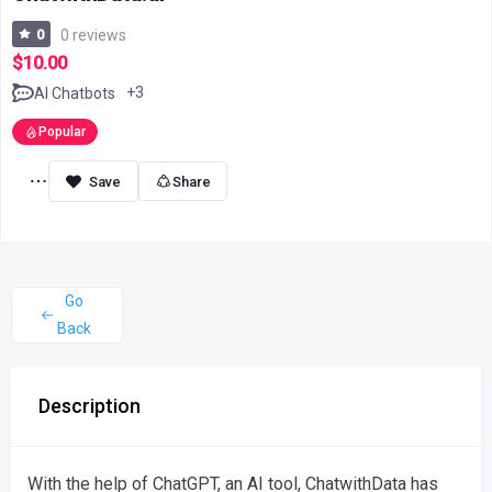
0
0 reviews
$10.00
+3
AI Chatbots
Popular
Share
Go
Back
Description
With the help of ChatGPT, an AI tool, ChatwithData has