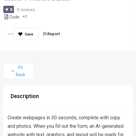
0
0 reviews
+1
Code
Report
Go
Back
Description
Create webpages in 30 seconds, complete with copy
and photos. When you fill out the form, an AI-generated
website with text, graphics, and layout will be ready for