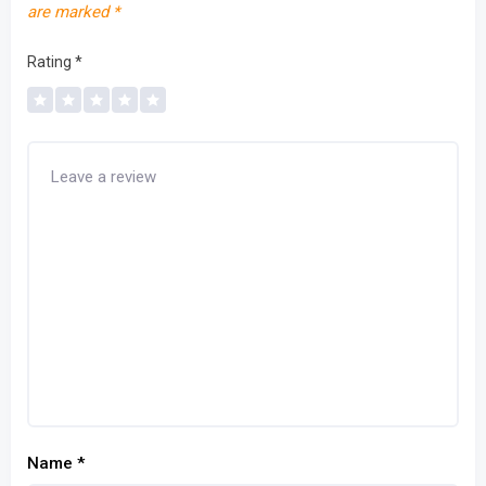
are marked
*
Rating
*
Name
*