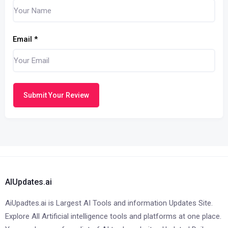
Email
*
Submit Your Review
AIUpdates.ai
AiUpadtes.ai is Largest AI Tools and information Updates Site.
Explore All Artificial intelligence tools and platforms at one place.