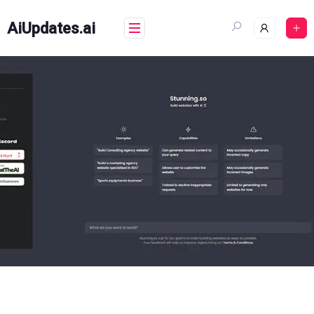
Skip
to
AiUpdates.ai
content