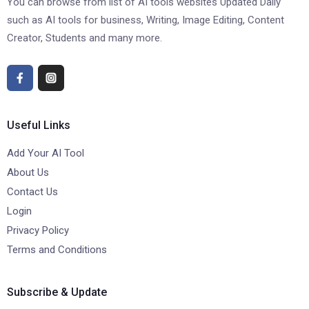
You can browse from list of AI tools websites Updated Daily
such as AI tools for business, Writing, Image Editing, Content
Creator, Students and many more.
Useful Links
Add Your AI Tool
About Us
Contact Us
Login
Privacy Policy
Terms and Conditions
Subscribe & Update