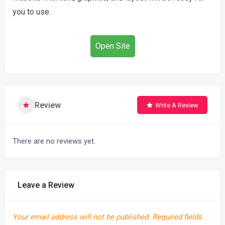
you to use.
Open Site
Review
Write A Review
There are no reviews yet.
Leave a Review
Your email address will not be published.
Required fields