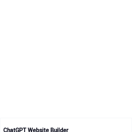
ChatGPT Website Builder