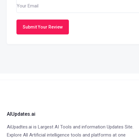
Submit Your Review
AIUpdates.ai
AiUpadtes.ai is Largest AI Tools and information Updates Site.
Explore All Artificial intelligence tools and platforms at one