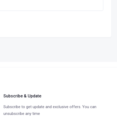
Subscribe & Update
Subscribe to get update and exclusive offers. You can
unsubscribe any time