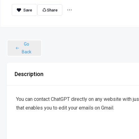
Share
Go
Back
Description
You can contact ChatGPT directly on any website with just 
that enables you to edit your emails on Gmail.