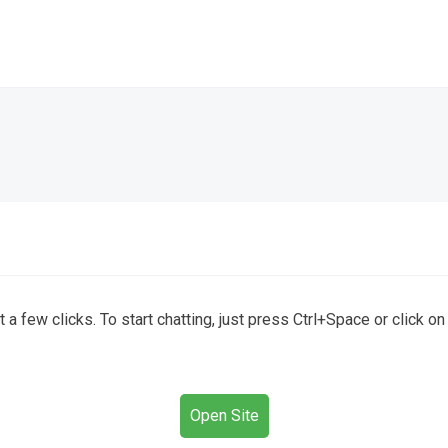
a few clicks. To start chatting, just press Ctrl+Space or click o
Open Site