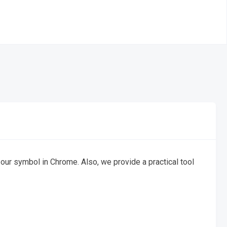
n our symbol in Chrome. Also, we provide a practical tool