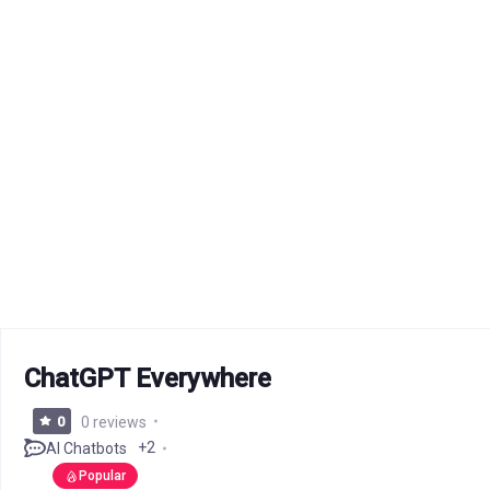
ChatGPT Everywhere
0
0 reviews
+2
AI Chatbots
Popular