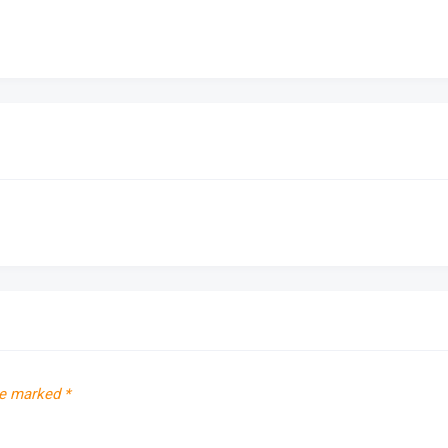
re marked
*