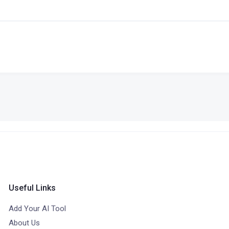
Useful Links
Add Your AI Tool
About Us