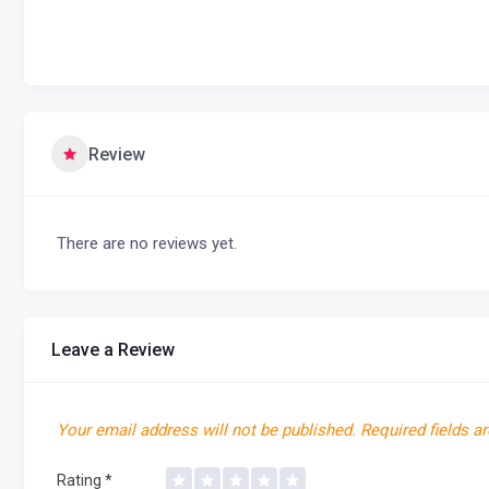
Review
There are no reviews yet.
Leave a Review
Your email address will not be published.
Required fields a
Rating
*