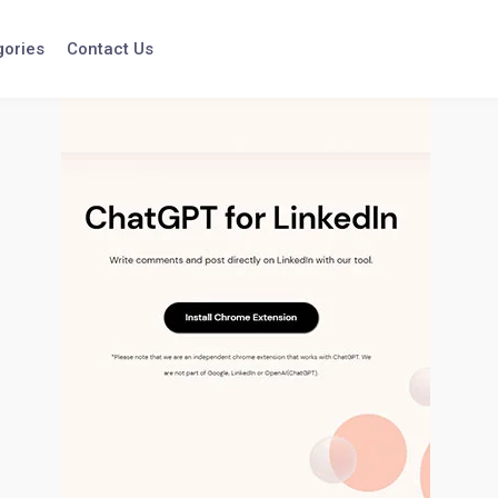
gories
Contact Us