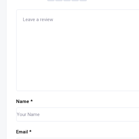
Name
*
Email
*