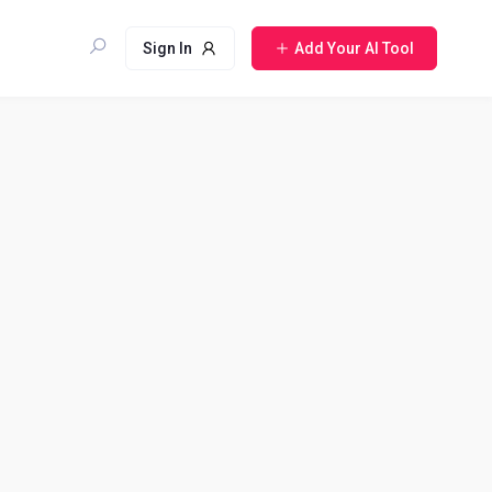
Sign In
Add Your AI Tool