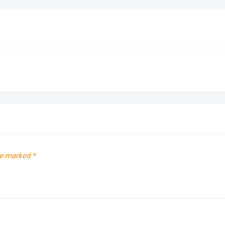
re marked
*