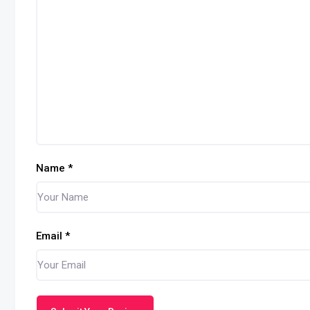
Name
*
Email
*