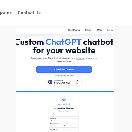
gories
Contact Us