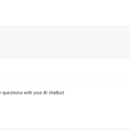
 questions with your AI chatbot.