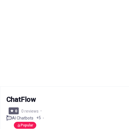
ChatFlow
0
0 reviews
+5
AI Chatbots
Popular