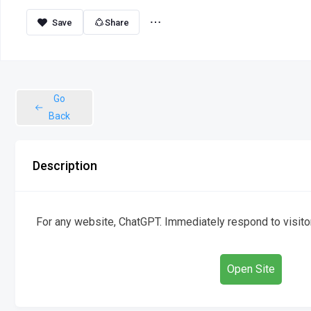
Share
Go
Back
Description
For any website, ChatGPT. Immediately respond to visitor
Open Site