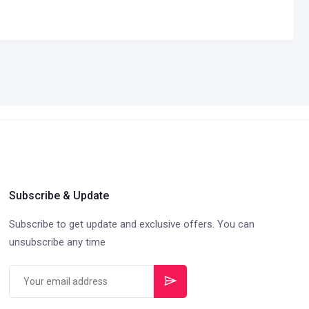
Subscribe & Update
Subscribe to get update and exclusive offers. You can
unsubscribe any time