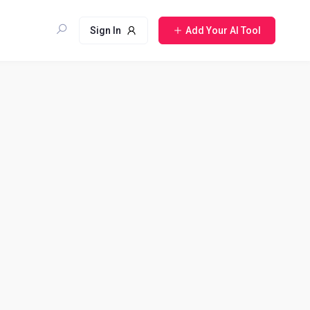
Sign In
Add Your AI Tool