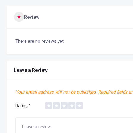
Review
There are no reviews yet.
Leave a Review
Your email address will not be published.
Required fields a
Rating
*