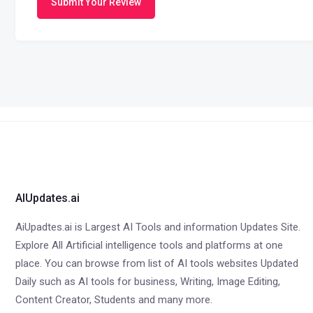
Submit Your Review
AIUpdates.ai
AiUpadtes.ai is Largest AI Tools and information Updates Site.
Explore All Artificial intelligence tools and platforms at one
place. You can browse from list of AI tools websites Updated
Daily such as AI tools for business, Writing, Image Editing,
Content Creator, Students and many more.