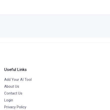
Useful Links
Add Your AI Tool
About Us
Contact Us
Login
Privacy Policy