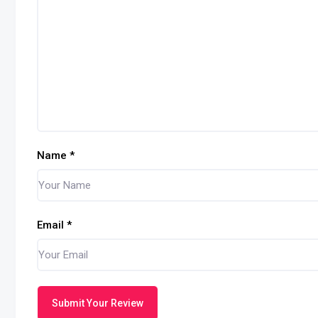
Name
*
Email
*
Submit Your Review