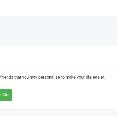
) friends that you may personalise to make your life easier.
 Site