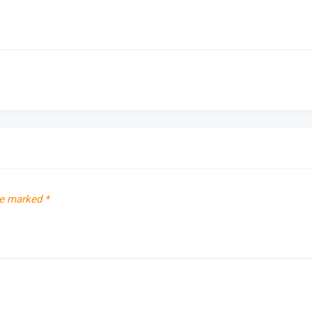
re marked
*