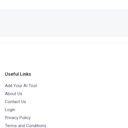
Useful Links
Add Your AI Tool
About Us
Contact Us
Login
Privacy Policy
Terms and Conditions