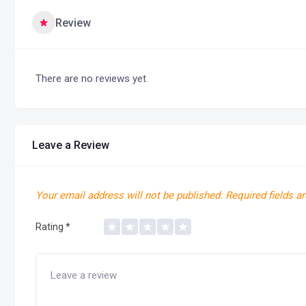
Review
There are no reviews yet.
Leave a Review
Your email address will not be published.
Required fields a
Rating
*