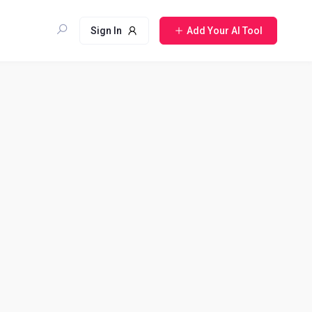
Sign In
Add Your AI Tool