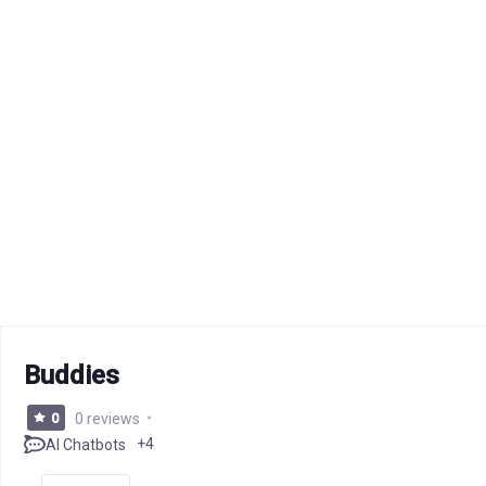
Buddies
0
0 reviews
+4
AI Chatbots