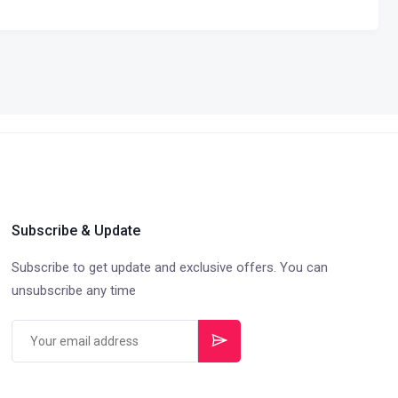
Subscribe & Update
Subscribe to get update and exclusive offers. You can
unsubscribe any time