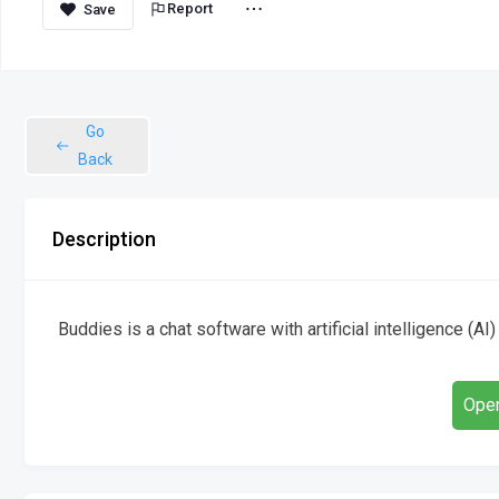
Report
Go
Back
Description
Buddies is a chat software with artificial intelligence (AI
Open