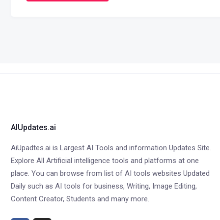
AIUpdates.ai
AiUpadtes.ai is Largest AI Tools and information Updates Site.
Explore All Artificial intelligence tools and platforms at one
place. You can browse from list of AI tools websites Updated
Daily such as AI tools for business, Writing, Image Editing,
Content Creator, Students and many more.