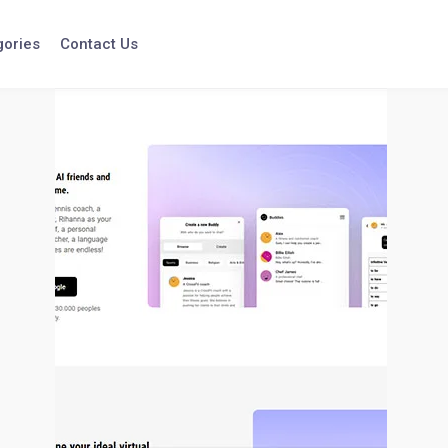
gories
Contact Us