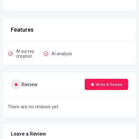
Features
AI survey
AI analysis
creation
Review
Write A Review
There are no reviews yet.
Leave a Review