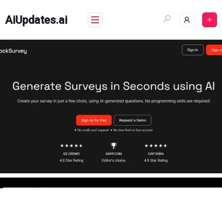
Skip
to
AiUpdates.ai
content