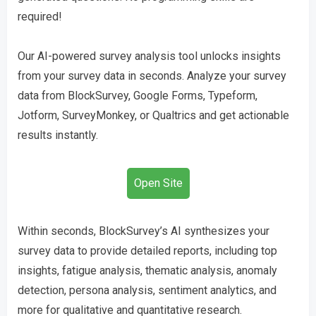
required!
Our AI-powered survey analysis tool unlocks insights
from your survey data in seconds. Analyze your survey
data from BlockSurvey, Google Forms, Typeform,
Jotform, SurveyMonkey, or Qualtrics and get actionable
results instantly.
Open Site
Within seconds, BlockSurvey’s AI synthesizes your
survey data to provide detailed reports, including top
insights, fatigue analysis, thematic analysis, anomaly
detection, persona analysis, sentiment analytics, and
more for qualitative and quantitative research.