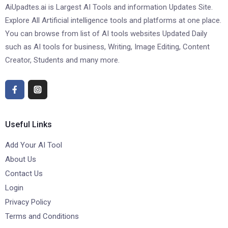
AiUpadtes.ai is Largest AI Tools and information Updates Site.
Explore All Artificial intelligence tools and platforms at one place.
You can browse from list of AI tools websites Updated Daily
such as AI tools for business, Writing, Image Editing, Content
Creator, Students and many more.
Useful Links
Add Your AI Tool
About Us
Contact Us
Login
Privacy Policy
Terms and Conditions