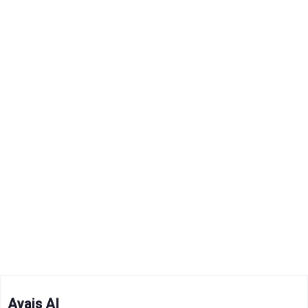
Avais AI