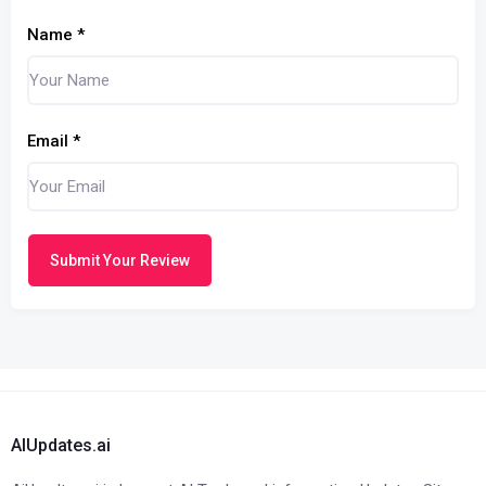
Name
*
Email
*
Submit Your Review
AIUpdates.ai