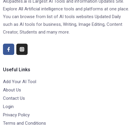
AiUpadtes.ai is Largest AI Tools and information Updates Site.
Explore All Artificial intelligence tools and platforms at one place.
You can browse from list of AI tools websites Updated Daily
such as AI tools for business, Writing, Image Editing, Content
Creator, Students and many more.
Useful Links
Add Your AI Tool
About Us
Contact Us
Login
Privacy Policy
Terms and Conditions