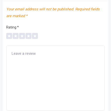
Your email address will not be published.
Required fields
are marked
*
Rating
*