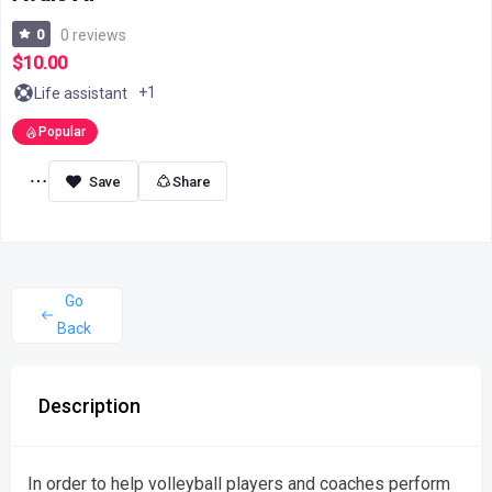
0
0 reviews
$10.00
+1
Life assistant
Popular
Share
Go
Back
Description
In order to help volleyball players and coaches perform