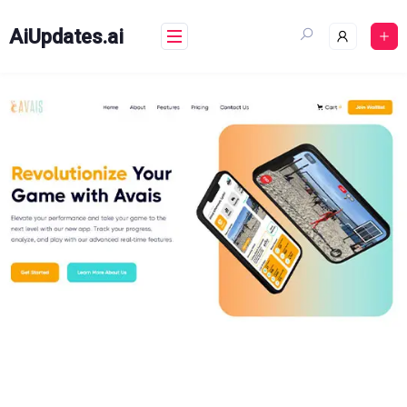
Skip
to
AiUpdates.ai
content