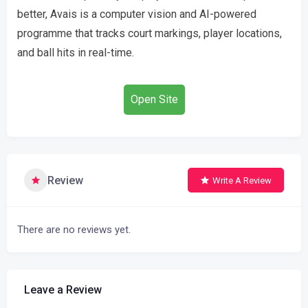
better, Avais is a computer vision and AI-powered
programme that tracks court markings, player locations,
and ball hits in real-time.
Open Site
Review
Write A Review
There are no reviews yet.
Leave a Review