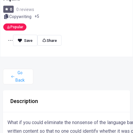
0
0 reviews
+5
Copywriting
Popular
Share
Go
Back
Description
What
if
you
could
eliminate
the
nonsense
of
the
language
ba
written
content
so
that
no
one
could
identify
whether
it
was