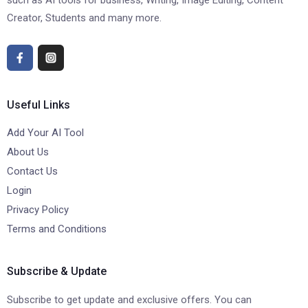
such as AI tools for business, Writing, Image Editing, Content
Creator, Students and many more.
Useful Links
Add Your AI Tool
About Us
Contact Us
Login
Privacy Policy
Terms and Conditions
Subscribe & Update
Subscribe to get update and exclusive offers. You can