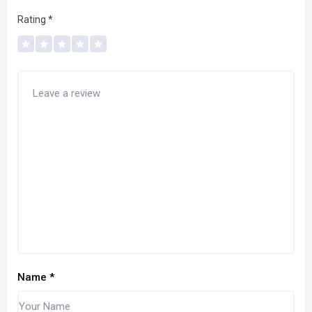
Rating
*
Name
*