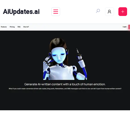
Skip
to
AiUpdates.ai
content