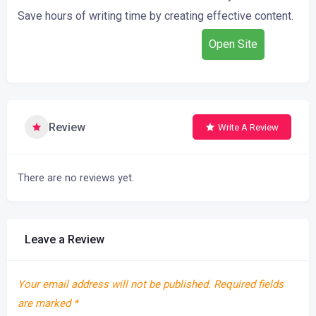
Save
hours
of
writing
time
by
creating
effective
content.
Open Site
Review
Write A Review
There are no reviews yet.
Leave a Review
Your email address will not be published.
Required fields
are marked
*