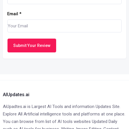
Email
*
Submit Your Review
AIUpdates.ai
AiUpadtes.ai is Largest AI Tools and information Updates Site.
Explore All Artificial intelligence tools and platforms at one place.
You can browse from list of AI tools websites Updated Daily