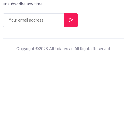
unsubscribe any time
Copyright ©2023 AIUpdates.ai. All Rights Reserved.