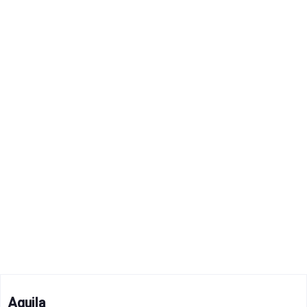
Aquila