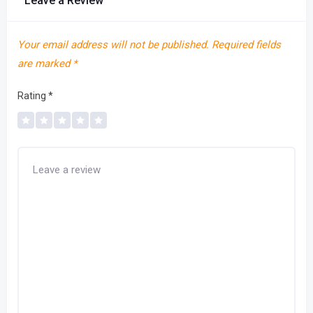
Leave a Review
Your email address will not be published.
Required fields
are marked
*
Rating
*