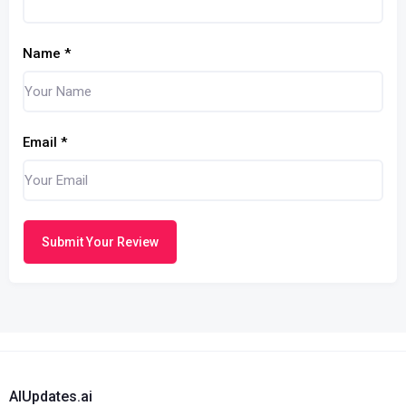
Name
*
Email
*
Submit Your Review
AIUpdates.ai