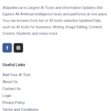
AiUpadtes.ai is Largest AI Tools and information Updates Site.
Explore All Artificial intelligence tools and platforms at one place.
You can browse from list of AI tools websites Updated Daily
such as AI tools for business, Writing, Image Editing, Content
Creator, Students and many more.
Useful Links
Add Your AI Tool
About Us
Contact Us
Login
Privacy Policy
Terms and Conditions