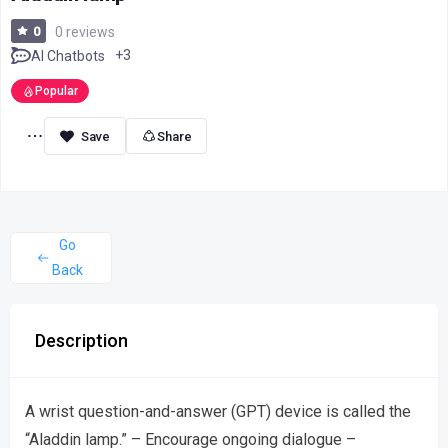
0
0 reviews
+3
AI Chatbots
Popular
Share
Go
Back
Description
A wrist question-and-answer (GPT) device is called the
“Aladdin lamp.” – Encourage ongoing dialogue –