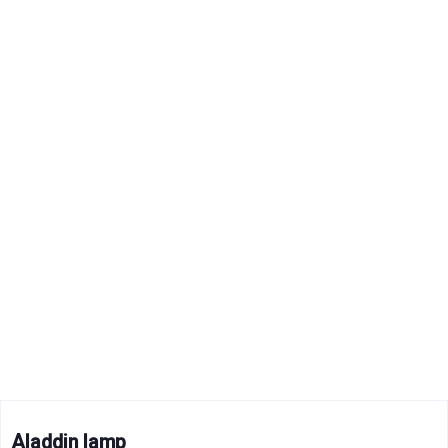
Aladdin lamp