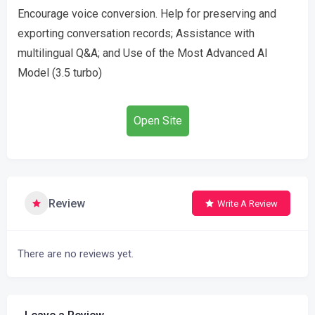
Encourage voice conversion. Help for preserving and
exporting conversation records; Assistance with
multilingual Q&A; and Use of the Most Advanced AI
Model (3.5 turbo)
Open Site
Review
Write A Review
There are no reviews yet.