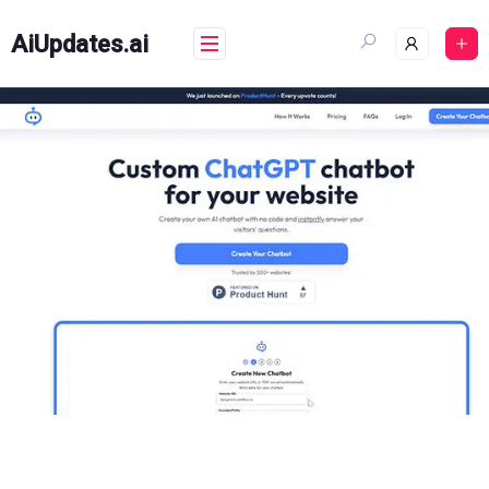
Skip
to
AiUpdates.ai
content