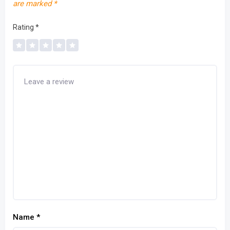
are marked
*
Rating
*
Name
*