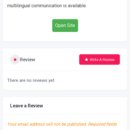
multilingual communication is available.
Open Site
Review
Write A Review
There are no reviews yet.
Leave a Review
Your email address will not be published.
Required fields