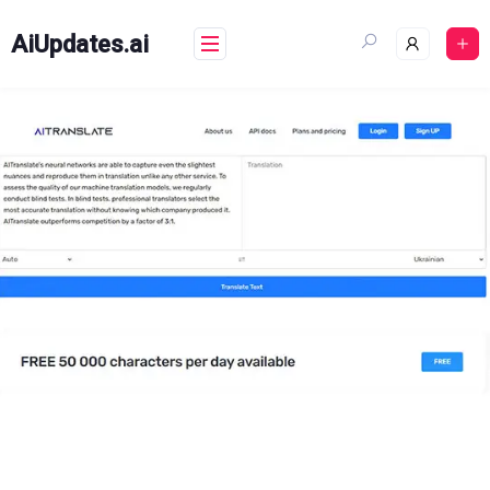
Skip
to
AiUpdates.ai
content