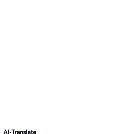
AI-Translate