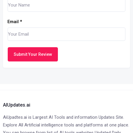
Email
*
Submit Your Review
AIUpdates.ai
AiUpadtes.ai is Largest AI Tools and information Updates Site.
Explore All Artificial intelligence tools and platforms at one place.
You can browse from list of AI tools websites Updated Daily