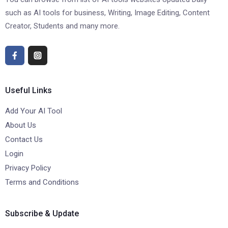
such as AI tools for business, Writing, Image Editing, Content
Creator, Students and many more.
Useful Links
Add Your AI Tool
About Us
Contact Us
Login
Privacy Policy
Terms and Conditions
Subscribe & Update