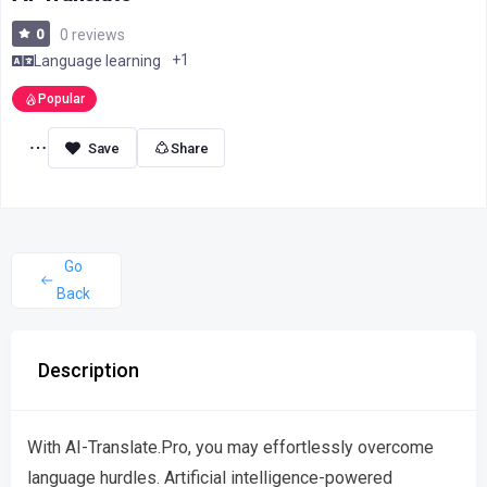
0
0 reviews
+1
Language learning
Popular
Share
Go
Back
Description
With AI-Translate.Pro, you may effortlessly overcome
language hurdles. Artificial intelligence-powered