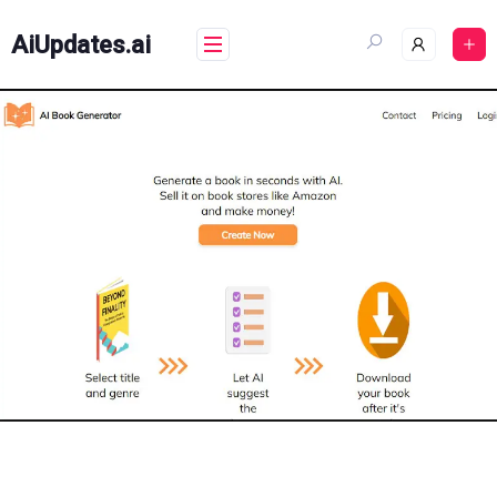
Skip
to
AiUpdates.ai
content