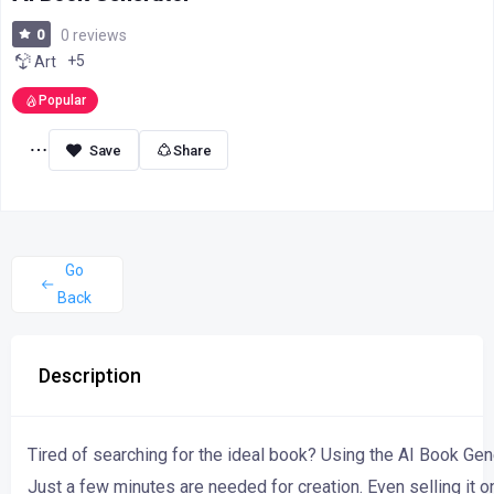
0
0 reviews
+5
Art
Popular
Share
Go
Back
Description
Tired of searching
for
the
ideal
book?
Using
the
AI
Book
Gen
Just
a
few
minutes
are
needed
for
creation.
Even
selling
it
o