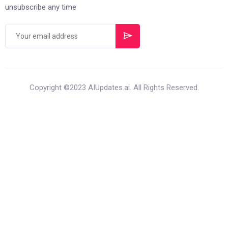
unsubscribe any time
Copyright ©2023 AIUpdates.ai. All Rights Reserved.