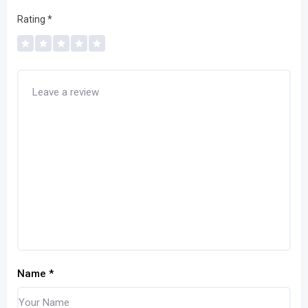
Rating
*
Name
*