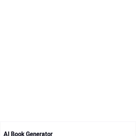
AI Book Generator