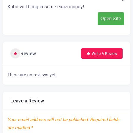
Kobo
will
bring
in
some
extra money
!
Open Site
Review
Write A Review
There are no reviews yet.
Leave a Review
Your email address will not be published.
Required fields
are marked
*