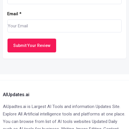
Email
*
Submit Your Review
AIUpdates.ai
AiUpadtes.ai is Largest AI Tools and information Updates Site.
Explore All Artificial intelligence tools and platforms at one place.
You can browse from list of AI tools websites Updated Daily