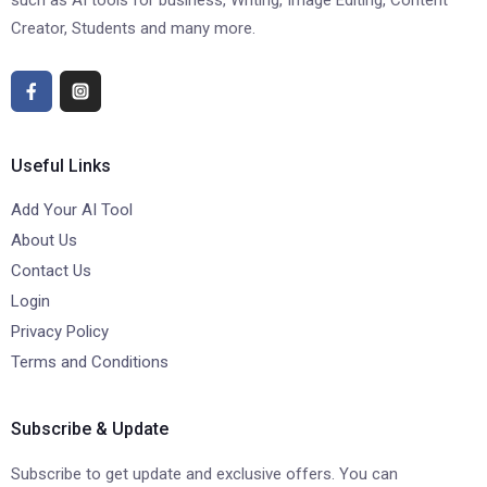
such as AI tools for business, Writing, Image Editing, Content
Creator, Students and many more.
Useful Links
Add Your AI Tool
About Us
Contact Us
Login
Privacy Policy
Terms and Conditions
Subscribe & Update
Subscribe to get update and exclusive offers. You can